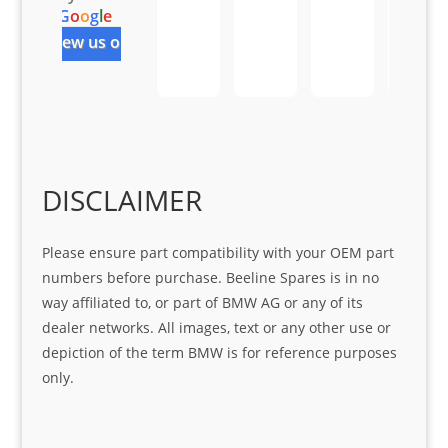
r 
at 
ve 
m 
G
o
o
g
l
e
help 
serv
in 
the 
review us on
Sifis
ice 
assi
tea
o
Sifis
stin
m. 
Gre
o!!!
g 
Qui
at 
with 
ck, 
serv
the 
frie
ice
part  
ndly 
DISCLAIMER
I 
and 
was 
help
Please ensure part compatibility with your OEM part
look
ful 
numbers before purchase. Beeline Spares is in no
ing 
and 
way affiliated to, or part of BMW AG or any of its
for
loca
dealer networks. All images, text or any other use or
ting 
depiction of the term BMW is for reference purposes
the 
only.
corr
ect 
spar