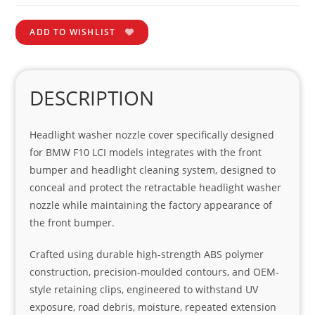
ADD TO WISHLIST
DESCRIPTION
Headlight washer nozzle cover specifically designed
for BMW F10 LCI models integrates with the front
bumper and headlight cleaning system, designed to
conceal and protect the retractable headlight washer
nozzle while maintaining the factory appearance of
the front bumper.
Crafted using durable high-strength ABS polymer
construction, precision-moulded contours, and OEM-
style retaining clips, engineered to withstand UV
exposure, road debris, moisture, repeated extension