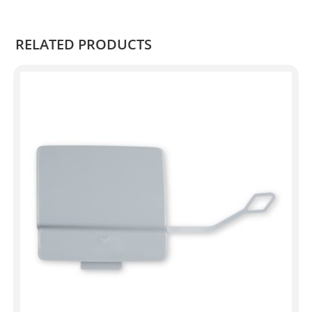
RELATED PRODUCTS