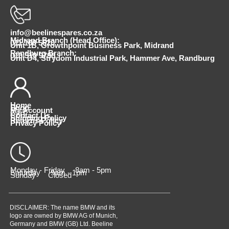
info@beelinespares.co.za
Midrand Branch (Head Office):
011 100 5620
Unit 1B, Growthpoint Business Park, Midrand
Randburg Branch:
010 510 9798
Unit D4, Strydom Industrial Park, Hammer Ave, Randburg
Home
Shop
My Account
Cart
Contact Us
Shipping Policy
Returns Policy
Privacy Policy
Monday - Friday 8am - 5pm
Saturday 9am - 1pm
Sunday Closed
DISCLAIMER: The name BMW and its
logo are owned by BMW AG of Munich,
Germany and BMW (GB) Ltd. Beeline