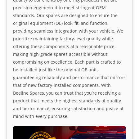
precision engineered to meet stringent OEM
standards. Our spares are designed to ensure the
original equipment (OE) look, fit, and function,
providing seamless integration with your vehicle. We
prioritize maintaining factory-level quality while
offering these components at a reasonable price,
making high-grade spares accessible without
compromising on excellence. Each part is crafted to
be installed just like the original OE unit,
guaranteeing reliability and performance that mirrors
that of new factory-installed components. With
Beeline Spares, you can trust that you’re receiving a
product that meets the highest standards of quality
and performance, ensuring satisfaction and peace of
mind with every purchase.