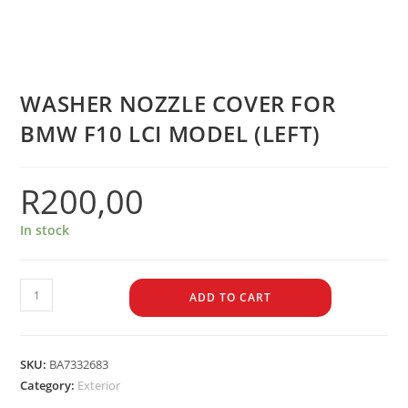
WASHER NOZZLE COVER FOR
BMW F10 LCI MODEL (LEFT)
R
200,00
In stock
ADD TO CART
SKU:
BA7332683
Category:
Exterior