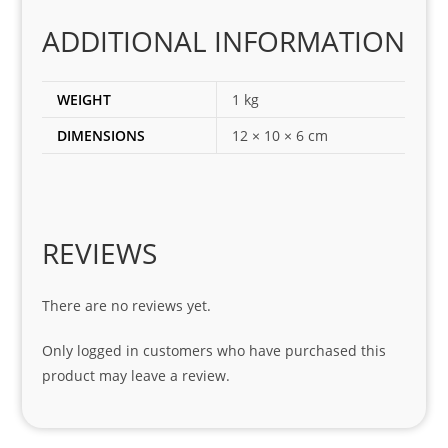
es 
for 
ADDITIONAL INFORMATION
my 
1 
WEIGHT
1 kg
seri
es. 
DIMENSIONS
12 × 10 × 6 cm
Spe
cial 
tha
nks 
REVIEWS
to 
Sifis
o 
There are no reviews yet.
and 
Only logged in customers who have purchased this
Kian
product may leave a review.
.