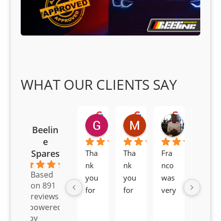
WHAT OUR CLIENTS SAY
Goodwin Masoma
Moitsi Moitsi
Petros K
Beelin
2 months ago
2 months ago
2 months ag
e
Spares
Tha
Tha
Fra
Awe
4.6
nk 
nk 
nco 
som
Based
you 
you 
was 
e 
on 891
for 
for 
very 
serv
reviews
all 
the 
pro 
ice 
powered
you
Gre
acti
fro
by