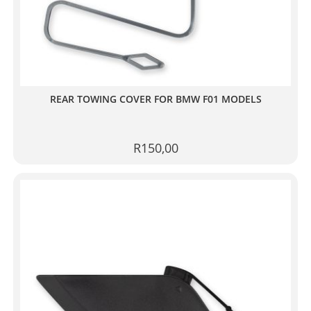
REAR TOWING COVER FOR BMW F01 MODELS
R
150,00