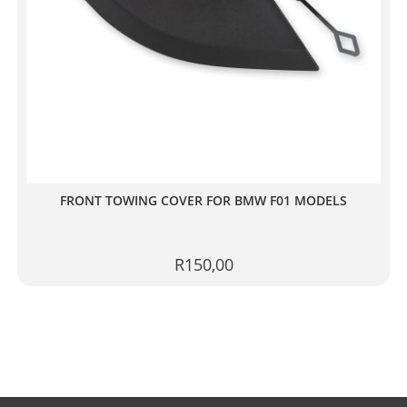
FRONT TOWING COVER FOR BMW F01 MODELS
R
150,00