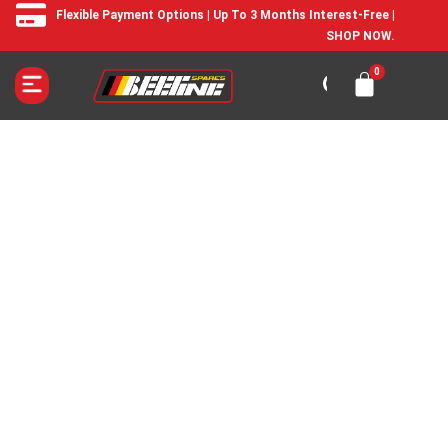
Flexible Payment Options | Up To 3 Months Interest-Free |
SHOP NOW.