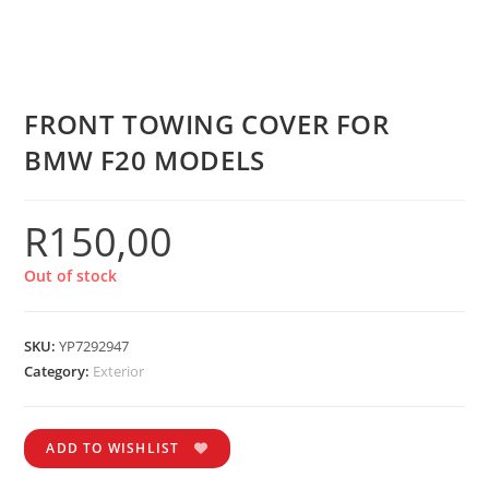
FRONT TOWING COVER FOR
BMW F20 MODELS
R
150,00
Out of stock
SKU:
YP7292947
Category:
Exterior
ADD TO WISHLIST