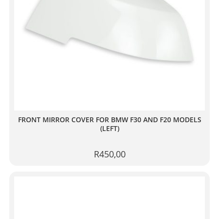
FRONT MIRROR COVER FOR BMW F30 AND F20 MODELS
(LEFT)
R
450,00