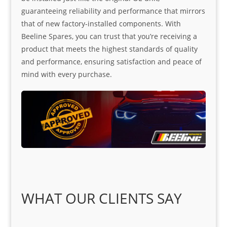
guaranteeing reliability and performance that mirrors
that of new factory-installed components. With
Beeline Spares, you can trust that you’re receiving a
product that meets the highest standards of quality
and performance, ensuring satisfaction and peace of
mind with every purchase.
WHAT OUR CLIENTS SAY