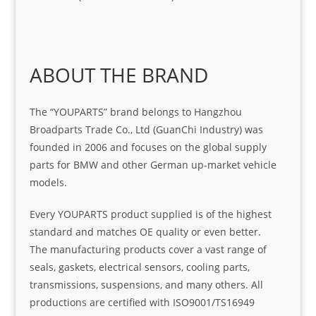
ABOUT THE BRAND
The “YOUPARTS” brand belongs to Hangzhou
Broadparts Trade Co., Ltd (GuanChi Industry) was
founded in 2006 and focuses on the global supply
parts for BMW and other German up-market vehicle
models.
Every YOUPARTS product supplied is of the highest
standard and matches OE quality or even better.
The manufacturing products cover a vast range of
seals, gaskets, electrical sensors, cooling parts,
transmissions, suspensions, and many others. All
productions are certified with ISO9001/TS16949