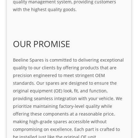
quality management system, providing customers
with the highest quality goods.
OUR PROMISE
Beeline Spares is committed to delivering exceptional
quality to our clients by offering products that are
precision engineered to meet stringent OEM
standards. Our spares are designed to ensure the
original equipment (OE) look, fit, and function,
providing seamless integration with your vehicle. We
prioritize maintaining factory-level quality while
offering these components at a reasonable price,
making high-grade spares accessible without
compromising on excellence. Each part is crafted to
be installed just like the original OE unit,