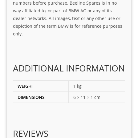
numbers before purchase. Beeline Spares is in no
I 
and 
way affiliated to, or part of BMW AG or any of its
was 
help
dealer networks. All images, text or any other use or
look
ful 
depiction of the term BMW is for reference purposes
ing 
and 
only.
for
loca
ting 
the 
corr
ADDITIONAL INFORMATION
ect 
spar
es 
WEIGHT
1 kg
for 
DIMENSIONS
6 × 11 × 1 cm
my 
1 
seri
es. 
Spe
REVIEWS
cial 