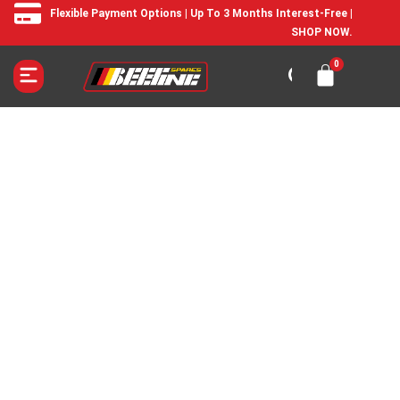
Flexible Payment Options | Up To 3 Months Interest-Free |
SHOP NOW.