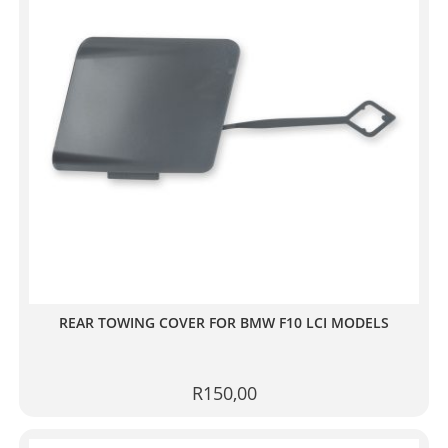
REAR TOWING COVER FOR BMW F10 LCI MODELS
R
150,00