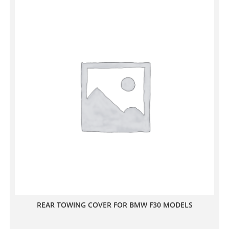
REAR TOWING COVER FOR BMW F30 MODELS