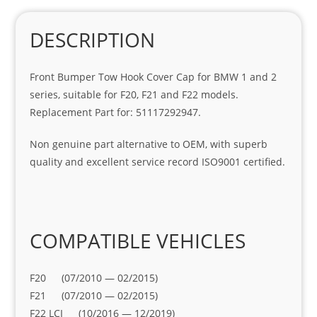
DESCRIPTION
Front Bumper Tow Hook Cover Cap for BMW 1 and 2
series, suitable for F20, F21 and F22 models.
Replacement Part for: 51117292947.
Non genuine part alternative to OEM, with superb
quality and excellent service record ISO9001 certified.
COMPATIBLE VEHICLES
F20 (07/2010 — 02/2015)
F21 (07/2010 — 02/2015)
F22 LCI (10/2016 — 12/2019)