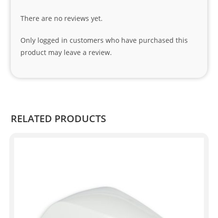
tha
There are no reviews yet.
nks 
to 
Only logged in customers who have purchased this
Sifis
product may leave a review.
o 
and 
Kian
.
RELATED PRODUCTS