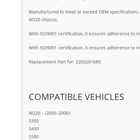
Manufactured to meet or exceed OEM specifications, th
W220 chassis.
With ISO9001 certification, it ensures adherence to i
With ISO9001 certification, it ensures adherence to i
Replacement Part for: 2203201689.
COMPATIBLE VEHICLES
W220 – (2000–2006)
S350
S430
S500