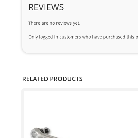
REVIEWS
There are no reviews yet.
Only logged in customers who have purchased this p
RELATED PRODUCTS