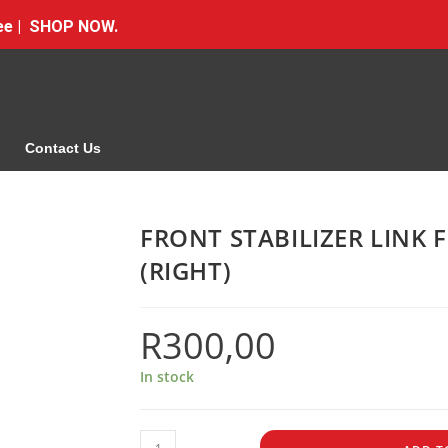
Free | SHOP NOW.
Contact Us
FRONT STABILIZER LINK
(RIGHT)
R
300,00
In stock