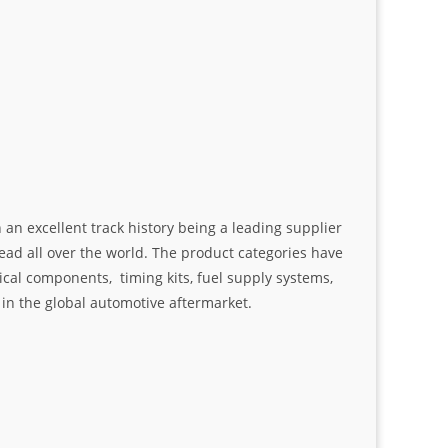
an excellent track history being a leading supplier
ad all over the world. The product categories have
ical components, timing kits, fuel supply systems,
n the global automotive aftermarket.