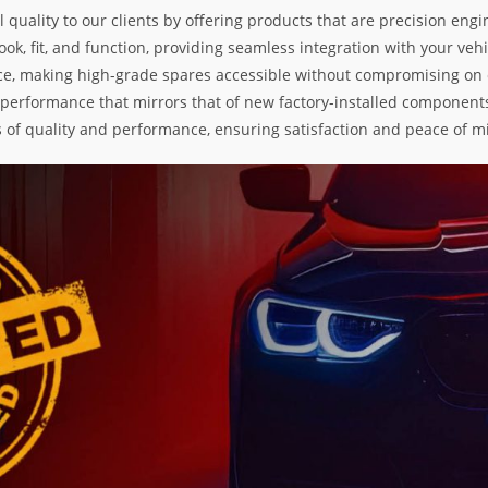
l quality to our clients by offering products that are precision e
k, fit, and function, providing seamless integration with your vehic
e, making high-grade spares accessible without compromising on exc
nd performance that mirrors that of new factory-installed components
s of quality and performance, ensuring satisfaction and peace of m