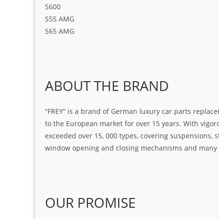
S600
S55 AMG
S65 AMG
ABOUT THE BRAND
“FREY” is a brand of German luxury car parts replace
to the European market for over 15 years. With vigo
exceeded over 15, 000 types, covering suspensions, s
window opening and closing mechanisms and many ot
OUR PROMISE