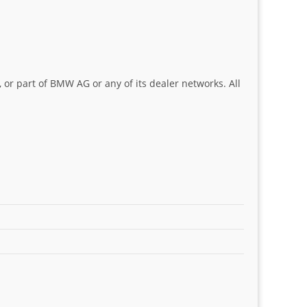
 or part of BMW AG or any of its dealer networks. All