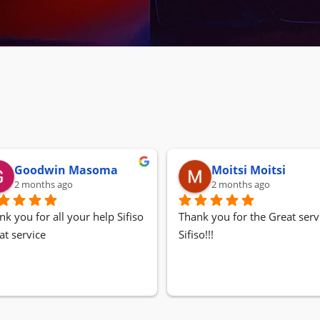
Goodwin Masoma
Moitsi Moitsi
2 months ago
2 months ago
nk you for all your help Sifiso
Thank you for the Great servi
at service
Sifiso!!!