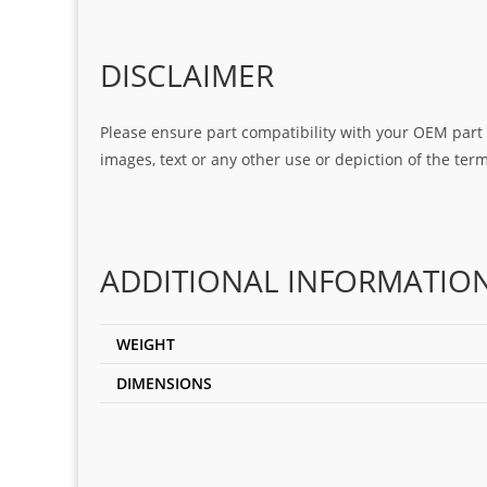
DISCLAIMER
Please ensure part compatibility with your OEM part n
images, text or any other use or depiction of the te
ADDITIONAL INFORMATIO
WEIGHT
DIMENSIONS