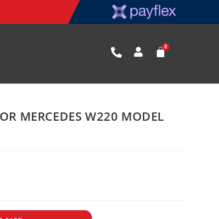
 FOR MERCEDES W220 MODEL