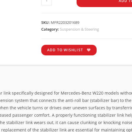
ADD T
SKU:
MFR2203201689
Category:
Suspension & Steering
ADD TO WISHLIST
bar link specifically designed for Mercedes-Benz W220 models with
ension system that connects the anti-roll bar (stabilizer bar) to 
l when the vehicle turns or drives over uneven surfaces by transfer
eased passenger comfort. A properly functioning stabilizer link he
 stabilizer link wears out, it can cause clunking or knocking noises
eplacement of the stabilizer link are essential for maintaining opt