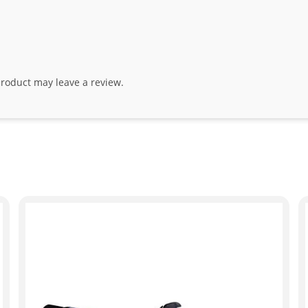
roduct may leave a review.