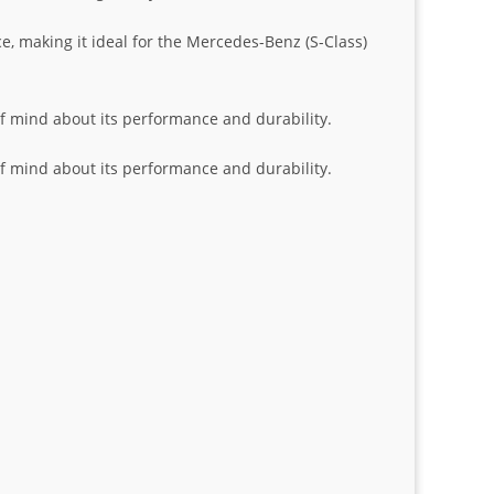
e, making it ideal for the Mercedes-Benz (S-Class)
 of mind about its performance and durability.
 of mind about its performance and durability.