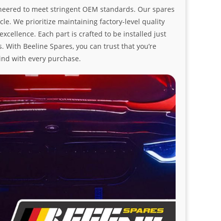
ngineered to meet stringent OEM standards. Our spares
le. We prioritize maintaining factory-level quality
ellence. Each part is crafted to be installed just
. With Beeline Spares, you can trust that you’re
ind with every purchase.