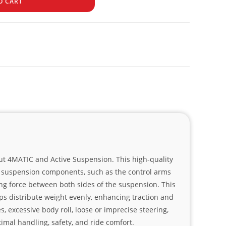
O CART
out 4MATIC and Active Suspension. This high-quality
the suspension components, such as the control arms
ring force between both sides of the suspension. This
lps distribute weight evenly, enhancing traction and
, excessive body roll, loose or imprecise steering,
imal handling, safety, and ride comfort.