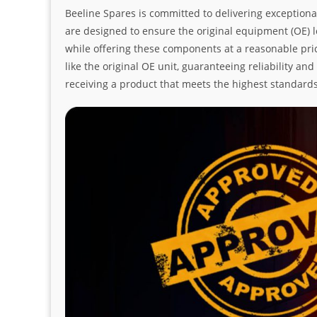
Beeline Spares is committed to delivering exceptiona
are designed to ensure the original equipment (OE) loo
while offering these components at a reasonable pric
like the original OE unit, guaranteeing reliability a
receiving a product that meets the highest standard