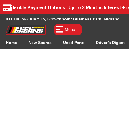
Flexible Payment Options | Up To 3 Months Interest-
011 100 5620
Unit 1b, Growthpoint Business Park, Midrand
Menu
Home
New Spares
Used Parts
Driver’s Digest