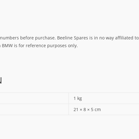
umbers before purchase. Beeline Spares is in no way affiliated to,
rm BMW is for reference purposes only.
N
1 kg
21 × 8 × 5 cm