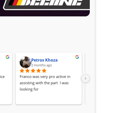
Petros Khoza
Randa
2 months ago
2 month
ce 
Franco was very pro active in 
Awesome serv
assisting with the part  I was 
Quick, friendl
looking for
locating the c
my 1 series. S
Sifiso and Kia