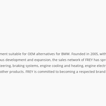
ment suitable for OEM alternatives for BMW. Founded in 2005, with 
rous development and expansion, the sales network of FREY has spre
teering, braking systems, engine cooling and heating, engine electr
her products. FREY is committed to becoming a respected brand i