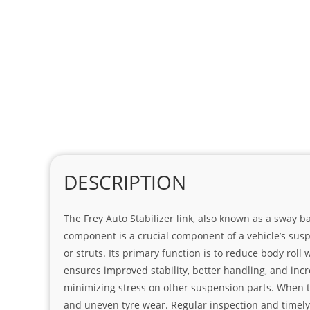
DESCRIPTION
The Frey Auto Stabilizer link, also known as a sway 
component is a crucial component of a vehicle’s susp
or struts. Its primary function is to reduce body rol
ensures improved stability, better handling, and incr
minimizing stress on other suspension parts. When the
and uneven tyre wear. Regular inspection and timely r