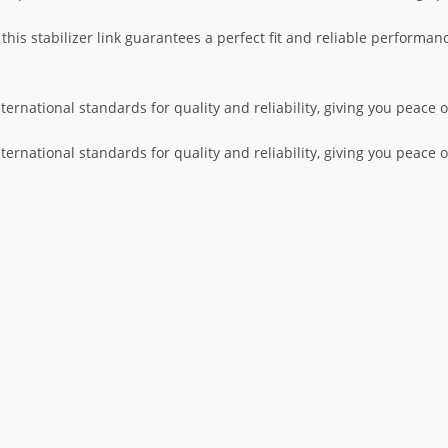
is stabilizer link guarantees a perfect fit and reliable performanc
nternational standards for quality and reliability, giving you peace
nternational standards for quality and reliability, giving you peace