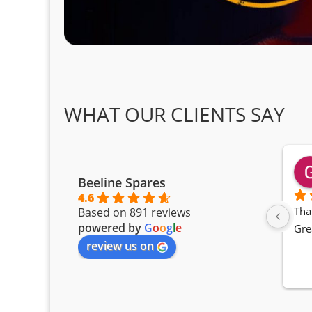
WHAT OUR CLIENTS SAY
Beeline Spares
4.6
Tha
Based on 891 reviews
powered by
G
o
o
g
l
e
Gre
review us on