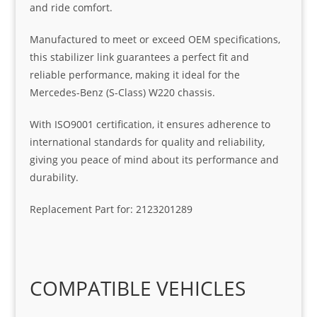
and ride comfort.
Manufactured to meet or exceed OEM specifications,
this stabilizer link guarantees a perfect fit and
reliable performance, making it ideal for the
Mercedes-Benz (S-Class) W220 chassis.
With ISO9001 certification, it ensures adherence to
international standards for quality and reliability,
giving you peace of mind about its performance and
durability.
Replacement Part for: 2123201289
COMPATIBLE VEHICLES