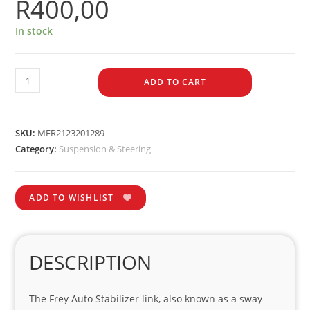
R
400,00
In stock
ADD TO CART
SKU:
MFR2123201289
Category:
Suspension & Steering
ADD TO WISHLIST
DESCRIPTION
The Frey Auto Stabilizer link, also known as a sway