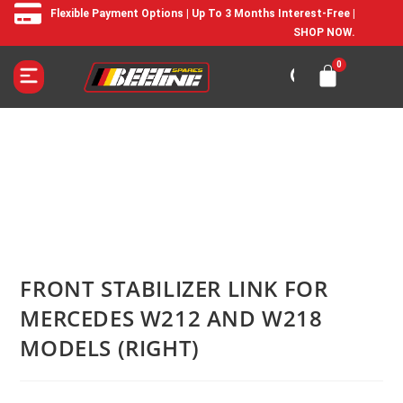
Flexible Payment Options | Up To 3 Months Interest-Free |
SHOP NOW.
FRONT STABILIZER LINK FOR
MERCEDES W212 AND W218
MODELS (RIGHT)