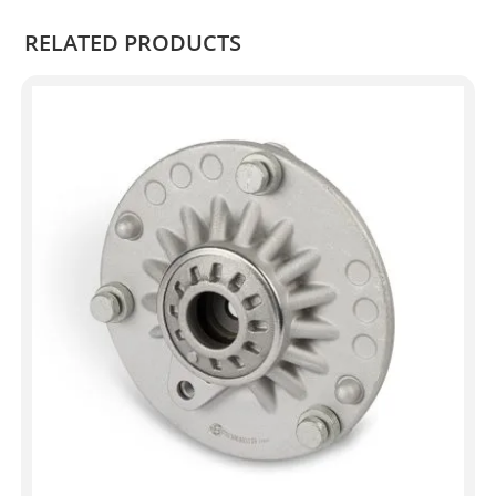
RELATED PRODUCTS