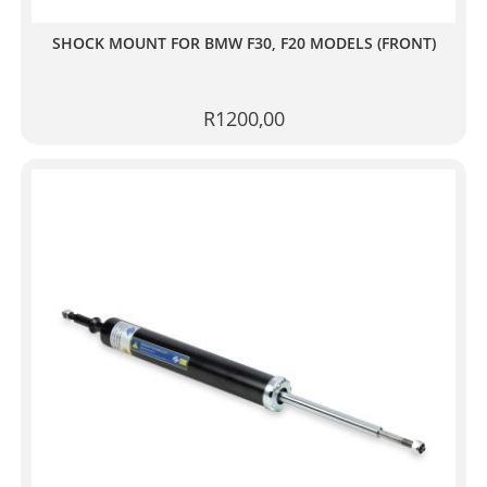
SHOCK MOUNT FOR BMW F30, F20 MODELS (FRONT)
R
1200,00