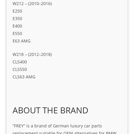
W212 – (2010–2016)
E250
E350
E400
E550
E63 AMG
W218 – (2012–2018)
CLS400
CLS550
CLS63 AMG
ABOUT THE BRAND
“FREY” is a brand of German luxury car parts
replacement suitable for OEM alternatives for BMW.