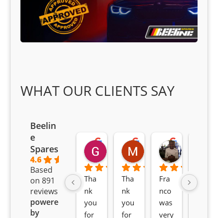
WHAT OUR CLIENTS SAY
Beelin
e
Goodwin Masoma
Moitsi Moitsi
Petros K
Spares
2 months ago
2 months ago
2 months ag
4.6
Based
Tha
Tha
Fra
Awe
on 891
nk 
nk 
nco 
som
reviews
powered
you 
you 
was 
e 
by
for 
for 
very 
serv