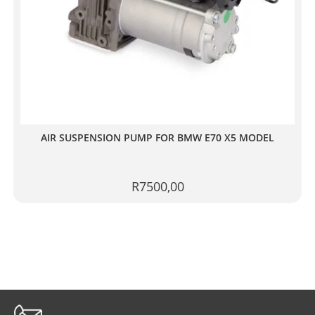
AIR SUSPENSION PUMP FOR BMW E70 X5 MODEL
R
7500,00