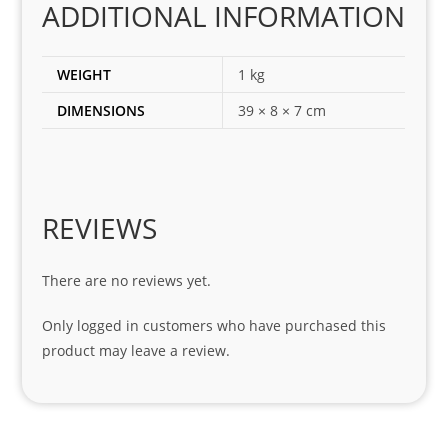
ADDITIONAL INFORMATION
ect 
spar
es 
WEIGHT
1 kg
for 
DIMENSIONS
39 × 8 × 7 cm
my 
1 
seri
es. 
Spe
REVIEWS
cial 
tha
There are no reviews yet.
nks 
to 
Only logged in customers who have purchased this
Sifis
product may leave a review.
o 
and 
Kian
.