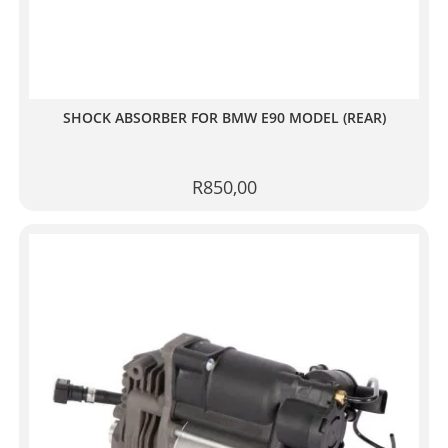
SHOCK ABSORBER FOR BMW E90 MODEL (REAR)
R
850,00