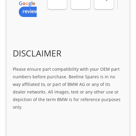
G
o
o
g
l
e
all 
the 
pro 
ice 
review us on
you
Gre
acti
fro
r 
at 
ve 
m 
help 
serv
in 
the 
Sifis
ice 
assi
tea
o
Sifis
stin
m. 
Gre
o!!!
g 
Qui
DISCLAIMER
at 
with 
ck, 
serv
the 
frie
Please ensure part compatibility with your OEM part
ice
part  
ndly 
numbers before purchase. Beeline Spares is in no
I 
and 
way affiliated to, or part of BMW AG or any of its
was 
help
dealer networks. All images, text or any other use or
look
ful 
depiction of the term BMW is for reference purposes
ing 
and 
only.
for
loca
ting 
the 
corr