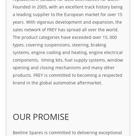
Founded in 2005, with an excellent track history being
a leading supplier to the European market for over 15
years. With vigorous development and expansion, the
sales network of FREY has spread all over the world.
The product categories have exceeded over 15, 000
types, covering suspensions, steering, braking
systems, engine cooling and heating, engine electrical
components, timing kits, fuel supply systems, window
opening and closing mechanisms and many other
products. FREY is committed to becoming a respected
brand in the global automotive aftermarket.
OUR PROMISE
Beeline Spares is committed to delivering exceptional