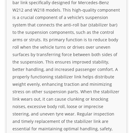
bar link specifically designed for Mercedes-Benz
W212 and W218 models. This high-quality component
is a crucial component of a vehicle’s suspension
system that connects the anti-roll bar (stabilizer bar)
to the suspension components, such as the control
arms or struts. Its primary function is to reduce body
roll when the vehicle turns or drives over uneven
surfaces by transferring force between both sides of
the suspension. This ensures improved stability,
better handling, and increased passenger comfort. A
properly functioning stabilizer link helps distribute
weight evenly, enhancing traction and minimizing
stress on other suspension parts. When the stabilizer
link wears out, it can cause clunking or knocking
noises, excessive body roll, loose or imprecise
steering, and uneven tyre wear. Regular inspection
and timely replacement of the stabilizer link are
essential for maintaining optimal handling, safety,