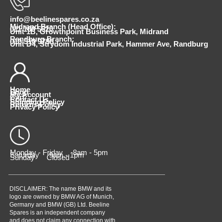
info@beelinespares.co.za
Midrand Branch (Head Office):
011 100 5620
Unit 1B, Growthpoint Business Park, Midrand
Randburg Branch:
010 510 9798
Unit D4, Strydom Industrial Park, Hammer Ave, Randburg
Home
Shop
My Account
Cart
Contact Us
Shipping Policy
Returns Policy
Privacy Policy
Monday - Friday 8am - 5pm
Saturday 9am - 1pm
Sunday Closed
DISCLAIMER: The name BMW and its
logo are owned by BMW AG of Munich,
Germany and BMW (GB) Ltd. Beeline
Spares is an independent company
and does not claim any connection with