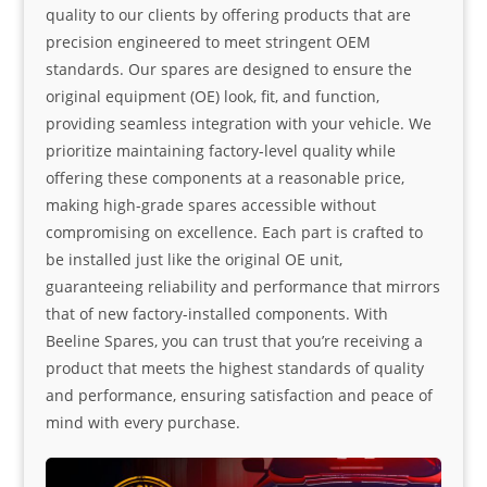
quality to our clients by offering products that are
precision engineered to meet stringent OEM
standards. Our spares are designed to ensure the
original equipment (OE) look, fit, and function,
providing seamless integration with your vehicle. We
prioritize maintaining factory-level quality while
offering these components at a reasonable price,
making high-grade spares accessible without
compromising on excellence. Each part is crafted to
be installed just like the original OE unit,
guaranteeing reliability and performance that mirrors
that of new factory-installed components. With
Beeline Spares, you can trust that you’re receiving a
product that meets the highest standards of quality
and performance, ensuring satisfaction and peace of
mind with every purchase.