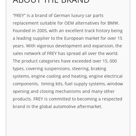
“FREY” is a brand of German luxury car parts
replacement suitable for OEM alternatives for BMW.
Founded in 2005, with an excellent track history being
a leading supplier to the European market for over 15
years. With vigorous development and expansion, the
sales network of FREY has spread all over the world.
The product categories have exceeded over 15, 000
types, covering suspensions, steering, braking
systems, engine cooling and heating, engine electrical
components, timing kits, fuel supply systems, window
opening and closing mechanisms and many other
products. FREY is committed to becoming a respected
brand in the global automotive aftermarket.