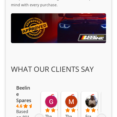
mind with every purchase.
WHAT OUR CLIENTS SAY
Beelin
e
Goodwin Masoma
Moitsi Moitsi
Petros K
Spares
2 months ago
2 months ago
2 months ag
4.6
Based
Tha
Tha
Fra
Awe