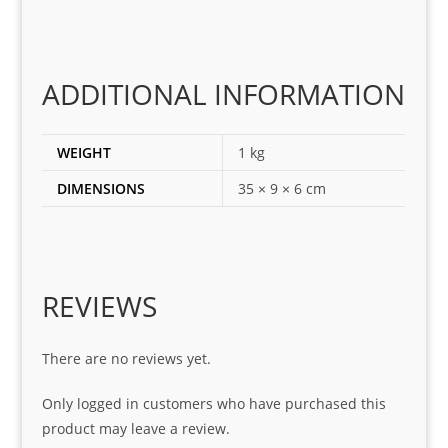
ting 
the 
corr
ADDITIONAL INFORMATION
ect 
spar
es 
WEIGHT
1 kg
for 
DIMENSIONS
35 × 9 × 6 cm
my 
1 
seri
es. 
Spe
REVIEWS
cial 
tha
There are no reviews yet.
nks 
to 
Only logged in customers who have purchased this
Sifis
product may leave a review.
o 