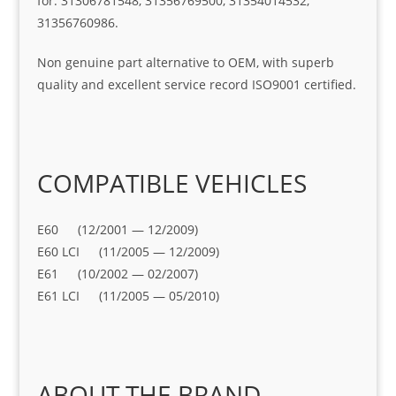
for: 31306781548, 31356769500, 31354014532,
31356760986.
Non genuine part alternative to OEM, with superb
quality and excellent service record ISO9001 certified.
COMPATIBLE VEHICLES
E60 (12/2001 — 12/2009)
E60 LCI (11/2005 — 12/2009)
E61 (10/2002 — 02/2007)
E61 LCI (11/2005 — 05/2010)
ABOUT THE BRAND