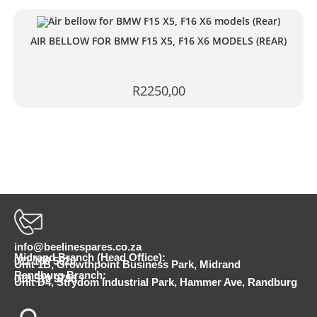
AIR BELLOW FOR BMW F15 X5, F16 X6 MODELS (REAR)
R
2250,00
info@beelinespares.co.za
Midrand Branch (Head Office):
011 100 5620
Unit 1B, Growthpoint Business Park, Midrand
Randburg Branch:
010 510 9798
Unit D4, Strydom Industrial Park, Hammer Ave, Randburg