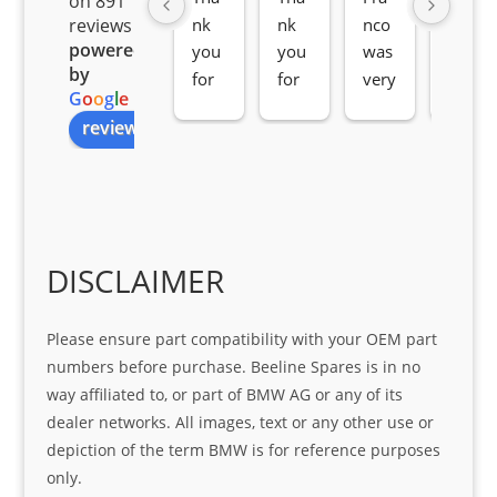
on 891
nk 
nk 
nco 
som
reviews
powered
you 
you 
was 
e 
by
for 
for 
very 
serv
G
o
o
g
l
e
all 
the 
pro 
ice 
review us on
you
Gre
acti
fro
r 
at 
ve 
m 
help 
serv
in 
the 
Sifis
ice 
assi
tea
o
Sifis
stin
m. 
Gre
o!!!
g 
Qui
DISCLAIMER
at 
with 
ck, 
serv
the 
frie
Please ensure part compatibility with your OEM part
ice
part  
ndly 
numbers before purchase. Beeline Spares is in no
I 
and 
way affiliated to, or part of BMW AG or any of its
was 
help
dealer networks. All images, text or any other use or
look
ful 
depiction of the term BMW is for reference purposes
ing 
and 
only.
for
loca