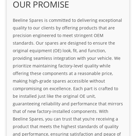
OUR PROMISE
Beeline Spares is committed to delivering exceptional
quality to our clients by offering products that are
precision engineered to meet stringent OEM
standards. Our spares are designed to ensure the
original equipment (OE) look, fit, and function,
providing seamless integration with your vehicle. We
prioritize maintaining factory-level quality while
offering these components at a reasonable price,
making high-grade spares accessible without
compromising on excellence. Each part is crafted to
be installed just like the original OE unit,
guaranteeing reliability and performance that mirrors
that of new factory-installed components. With
Beeline Spares, you can trust that you’re receiving a
product that meets the highest standards of quality
and performance, ensuring satisfaction and peace of