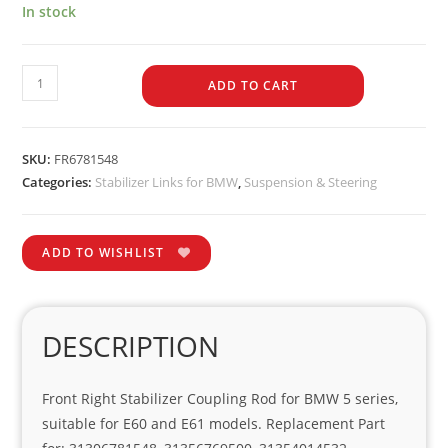
In stock
ADD TO CART
SKU:
FR6781548
Categories:
Stabilizer Links for BMW
,
Suspension & Steering
ADD TO WISHLIST
DESCRIPTION
Front Right Stabilizer Coupling Rod for BMW 5 series,
suitable for E60 and E61 models. Replacement Part