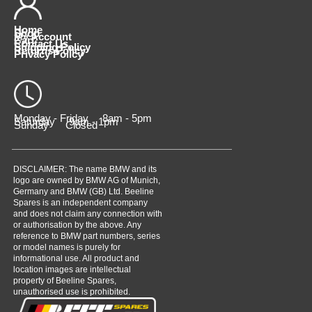
Home
Shop
My Account
Cart
Contact Us
Shipping Policy
Returns Policy
Privacy Policy
Monday - Friday 8am - 5pm
Saturday 9am - 1pm
Sunday Closed
DISCLAIMER: The name BMW and its
logo are owned by BMW AG of Munich,
Germany and BMW (GB) Ltd. Beeline
Spares is an independent company
and does not claim any connection with
or authorisation by the above. Any
reference to BMW part numbers, series
or model names is purely for
informational use. All product and
location images are intellectual
property of Beeline Spares,
unauthorised use is prohibited.