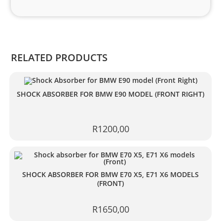
and 
Kian
.
RELATED PRODUCTS
SHOCK ABSORBER FOR BMW E90 MODEL (FRONT RIGHT)
R
1200,00
SHOCK ABSORBER FOR BMW E70 X5, E71 X6 MODELS
(FRONT)
R
1650,00