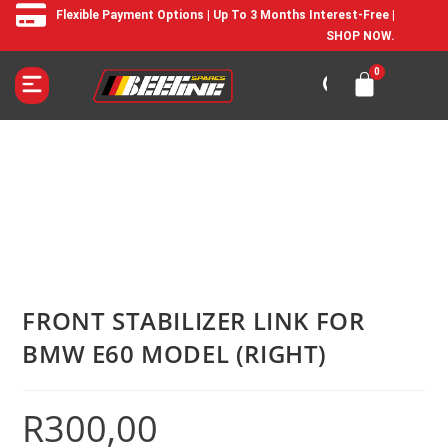
Flexible Payment Options | Up To 3 Months Interest-Free |
SHOP NOW.
FRONT STABILIZER LINK FOR
BMW E60 MODEL (RIGHT)
R
300,00