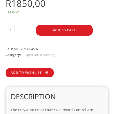
R
1850,00
In stock
ADD TO CART
SKU:
MFR2053304507
Category:
Suspension & Steering
ADD TO WISHLIST
DESCRIPTION
The Frey Auto Front Lower Rearward Control Arm