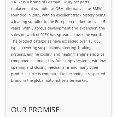
“FREY” is a brand of German luxury car parts
replacement suitable for OEM alternatives for BMW.
Founded in 2005, with an excellent track history being
a leading supplier to the European market for over 15
years. With vigorous development and expansion, the
sales network of FREY has spread all over the world.
The product categories have exceeded over 15, 000
types, covering suspensions, steering, braking
systems, engine cooling and heating, engine electrical
components, timing kits, fuel supply systems, window
opening and closing mechanisms and many other
products. FREY is committed to becoming a respected
brand in the global automotive aftermarket.
OUR PROMISE