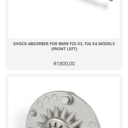
SHOCK ABSORBER FOR BMW F25 X3, F26 X4 MODELS
(FRONT LEFT)
R
1800,00