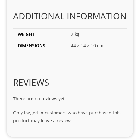
corr
ADDITIONAL INFORMATION
ect 
spar
es 
WEIGHT
2 kg
for 
DIMENSIONS
44 × 14 × 10 cm
my 
1 
seri
es. 
Spe
REVIEWS
cial 
tha
There are no reviews yet.
nks 
to 
Only logged in customers who have purchased this
Sifis
product may leave a review.
o 
and 
Kian