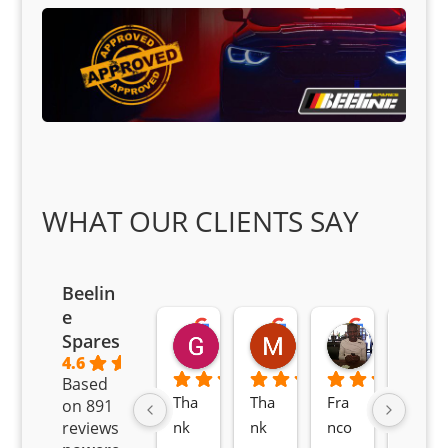
WHAT OUR CLIENTS SAY
Beelin
e
Goodwin Masoma
Moitsi Moitsi
Petros K
Spares
2 months ago
2 months ago
2 months ag
4.6
Based
Tha
Tha
Fra
Awe
on 891
nk 
nk 
nco 
som
reviews