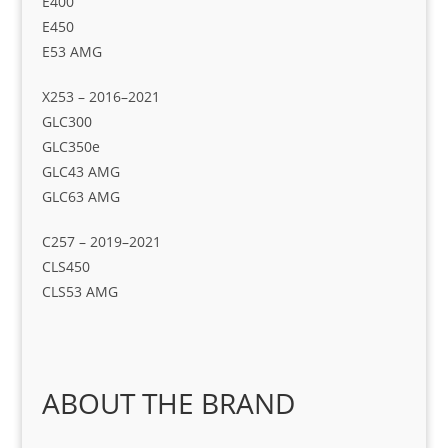
E400
E450
E53 AMG
X253 – 2016–2021
GLC300
GLC350e
GLC43 AMG
GLC63 AMG
C257 – 2019–2021
CLS450
CLS53 AMG
ABOUT THE BRAND