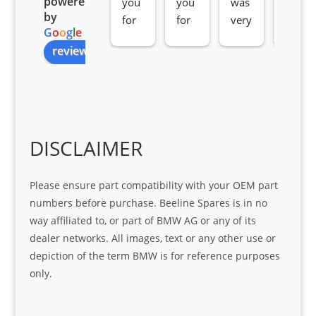
powered
you 
you 
was 
e 
by
for 
for 
very 
serv
G
o
o
g
l
e
all 
the 
pro 
ice 
review us on
you
Gre
acti
fro
r 
at 
ve 
m 
help 
serv
in 
the 
Sifis
ice 
assi
tea
o
Sifis
stin
m. 
Gre
o!!!
g 
Qui
DISCLAIMER
at 
with 
ck, 
serv
the 
frie
Please ensure part compatibility with your OEM part
ice
part  
ndly 
numbers before purchase. Beeline Spares is in no
I 
and 
way affiliated to, or part of BMW AG or any of its
was 
help
dealer networks. All images, text or any other use or
look
ful 
depiction of the term BMW is for reference purposes
ing 
and 
only.
for
loca
ting 
the 