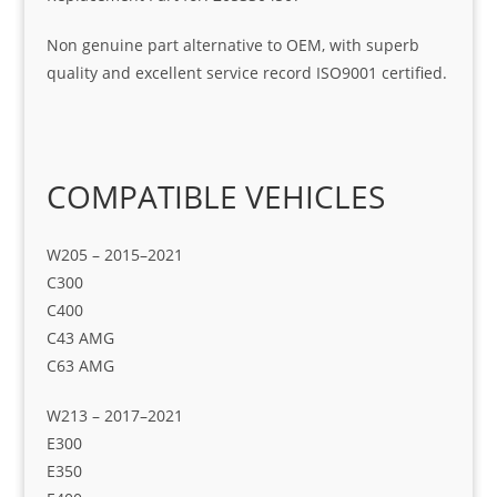
Non genuine part alternative to OEM, with superb
quality and excellent service record ISO9001 certified.
COMPATIBLE VEHICLES
W205 – 2015–2021
C300
C400
C43 AMG
C63 AMG
W213 – 2017–2021
E300
E350