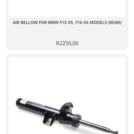
AIR BELLOW FOR BMW F15 X5, F16 X6 MODELS (REAR)
R
2250,00