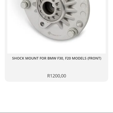
SHOCK MOUNT FOR BMW F30, F20 MODELS (FRONT)
R
1200,00