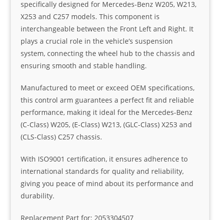
specifically designed for Mercedes-Benz W205, W213,
X253 and C257 models. This component is
interchangeable between the Front Left and Right. It
plays a crucial role in the vehicle’s suspension
system, connecting the wheel hub to the chassis and
ensuring smooth and stable handling.
Manufactured to meet or exceed OEM specifications,
this control arm guarantees a perfect fit and reliable
performance, making it ideal for the Mercedes-Benz
(C-Class) W205, (E-Class) W213, (GLC-Class) X253 and
(CLS-Class) C257 chassis.
With ISO9001 certification, it ensures adherence to
international standards for quality and reliability,
giving you peace of mind about its performance and
durability.
Replacement Part for: 2053304507