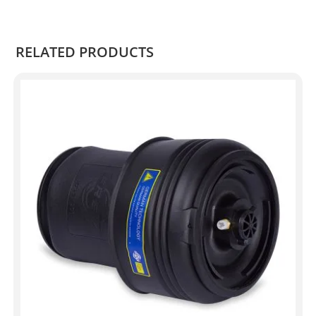
.
RELATED PRODUCTS