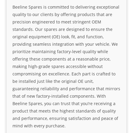
Beeline Spares is committed to delivering exceptional
quality to our clients by offering products that are
precision engineered to meet stringent OEM
standards. Our spares are designed to ensure the
original equipment (OE) look, fit, and function,
providing seamless integration with your vehicle. We
prioritize maintaining factory-level quality while
offering these components at a reasonable price,
making high-grade spares accessible without
compromising on excellence. Each part is crafted to
be installed just like the original OE unit,
guaranteeing reliability and performance that mirrors
that of new factory-installed components. With
Beeline Spares, you can trust that you’re receiving a
product that meets the highest standards of quality
and performance, ensuring satisfaction and peace of
mind with every purchase.