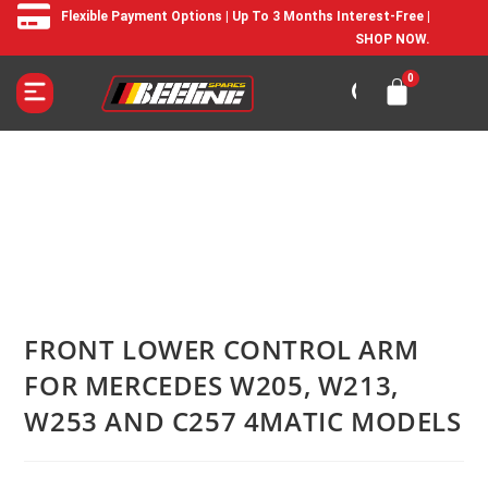
Flexible Payment Options | Up To 3 Months Interest-Free |
SHOP NOW.
FRONT LOWER CONTROL ARM
FOR MERCEDES W205, W213,
W253 AND C257 4MATIC MODELS