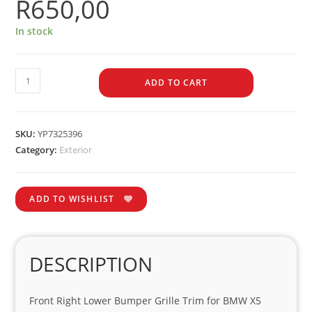
R
650,00
In stock
ADD TO CART
SKU:
YP7325396
Category:
Exterior
ADD TO WISHLIST
DESCRIPTION
Front Right Lower Bumper Grille Trim for BMW X5