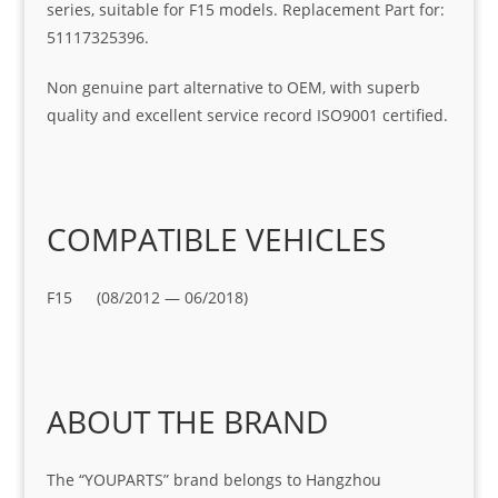
series, suitable for F15 models. Replacement Part for:
51117325396.
Non genuine part alternative to OEM, with superb
quality and excellent service record ISO9001 certified.
COMPATIBLE VEHICLES
F15 (08/2012 — 06/2018)
ABOUT THE BRAND
The “YOUPARTS” brand belongs to Hangzhou