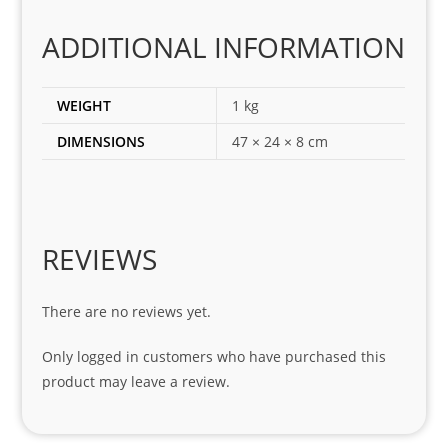
corr
ADDITIONAL INFORMATION
ect 
spar
es 
WEIGHT
1 kg
for 
DIMENSIONS
47 × 24 × 8 cm
my 
1 
seri
es. 
Spe
REVIEWS
cial 
tha
There are no reviews yet.
nks 
to 
Only logged in customers who have purchased this
Sifis
product may leave a review.
o 
and 
Kian