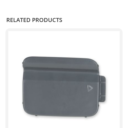
.
RELATED PRODUCTS