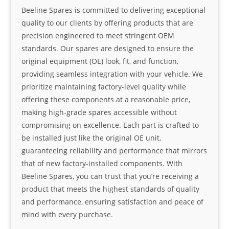
Beeline Spares is committed to delivering exceptional
quality to our clients by offering products that are
precision engineered to meet stringent OEM
standards. Our spares are designed to ensure the
original equipment (OE) look, fit, and function,
providing seamless integration with your vehicle. We
prioritize maintaining factory-level quality while
offering these components at a reasonable price,
making high-grade spares accessible without
compromising on excellence. Each part is crafted to
be installed just like the original OE unit,
guaranteeing reliability and performance that mirrors
that of new factory-installed components. With
Beeline Spares, you can trust that you’re receiving a
product that meets the highest standards of quality
and performance, ensuring satisfaction and peace of
mind with every purchase.