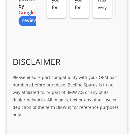
by
for 
for 
very 
serv
G
o
o
g
l
e
all 
the 
pro 
ice 
review us on
you
Gre
acti
fro
r 
at 
ve 
m 
help 
serv
in 
the 
Sifis
ice 
assi
tea
o
Sifis
stin
m. 
Gre
o!!!
g 
Qui
DISCLAIMER
at 
with 
ck, 
serv
the 
frie
Please ensure part compatibility with your OEM part
ice
part  
ndly 
numbers before purchase. Beeline Spares is in no
I 
and 
way affiliated to, or part of BMW AG or any of its
was 
help
dealer networks. All images, text or any other use or
look
ful 
depiction of the term BMW is for reference purposes
ing 
and 
only.
for
loca
ting 
the 