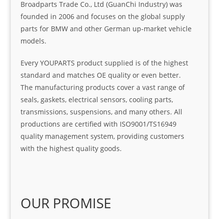
Broadparts Trade Co., Ltd (GuanChi Industry) was
founded in 2006 and focuses on the global supply
parts for BMW and other German up-market vehicle
models.
Every YOUPARTS product supplied is of the highest
standard and matches OE quality or even better.
The manufacturing products cover a vast range of
seals, gaskets, electrical sensors, cooling parts,
transmissions, suspensions, and many others. All
productions are certified with ISO9001/TS16949
quality management system, providing customers
with the highest quality goods.
OUR PROMISE