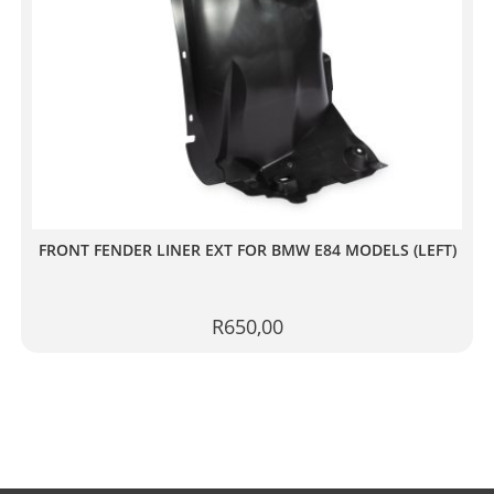
FRONT FENDER LINER EXT FOR BMW E84 MODELS (LEFT)
R
650,00