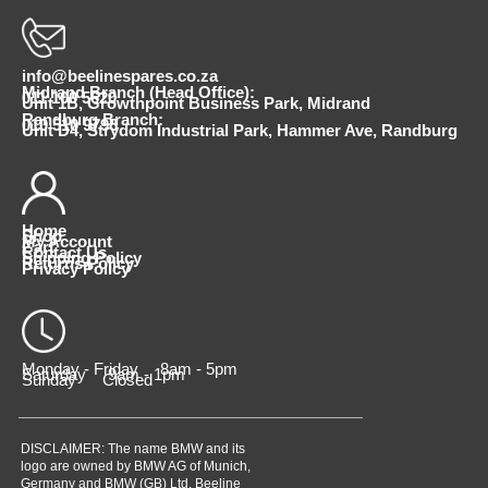
info@beelinespares.co.za
Midrand Branch (Head Office):
011 100 5620
Unit 1B, Growthpoint Business Park, Midrand
Randburg Branch:
010 510 9798
Unit D4, Strydom Industrial Park, Hammer Ave, Randburg
Home
Shop
My Account
Cart
Contact Us
Shipping Policy
Returns Policy
Privacy Policy
Monday - Friday 8am - 5pm
Saturday 9am - 1pm
Sunday Closed
DISCLAIMER: The name BMW and its
logo are owned by BMW AG of Munich,
Germany and BMW (GB) Ltd. Beeline