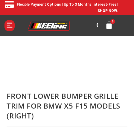
Flexible Payment Options | Up To 3 Months Interest-Free |
SHOP NOW.
FRONT LOWER BUMPER GRILLE
TRIM FOR BMW X5 F15 MODELS
(RIGHT)