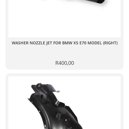
WASHER NOZZLE JET FOR BMW X5 E70 MODEL (RIGHT)
R
400,00