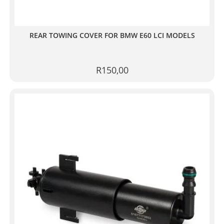
REAR TOWING COVER FOR BMW E60 LCI MODELS
R
150,00