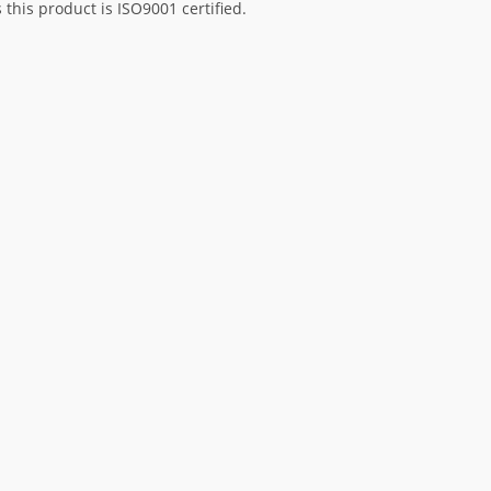
his product is ISO9001 certified.