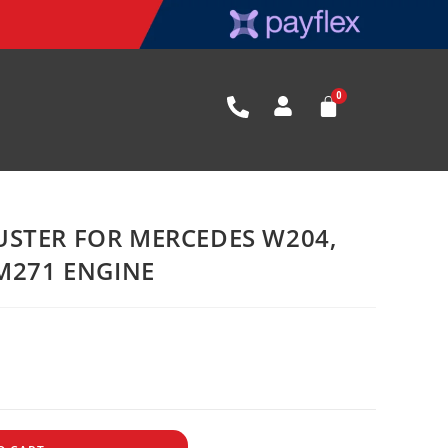
STER FOR MERCEDES W204,
 M271 ENGINE