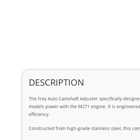
DESCRIPTION
The Frey Auto Camshaft Adjuster specifically designe
models power with the M271 engine. It is engineered
efficiency.
Constructed from high-grade stainless steel, this c