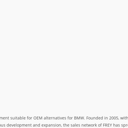
ment suitable for OEM alternatives for BMW. Founded in 2005, with 
rous development and expansion, the sales network of FREY has spre