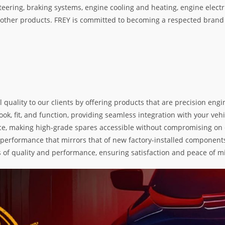
teering, braking systems, engine cooling and heating, engine electr
her products. FREY is committed to becoming a respected brand i
l quality to our clients by offering products that are precision e
k, fit, and function, providing seamless integration with your vehic
e, making high-grade spares accessible without compromising on exc
nd performance that mirrors that of new factory-installed components
s of quality and performance, ensuring satisfaction and peace of m