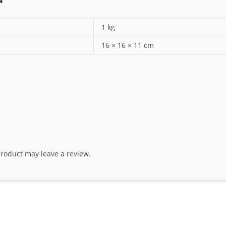
1 kg
16 × 16 × 11 cm
roduct may leave a review.