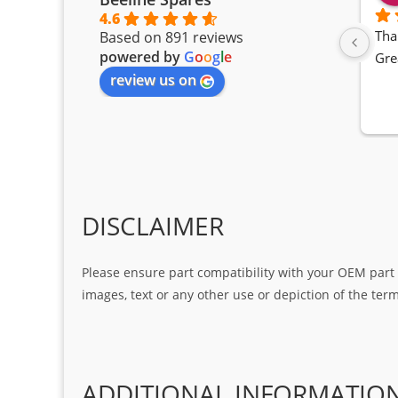
4.6
Tha
Based on 891 reviews
powered by
G
o
o
g
l
e
Gre
review us on
DISCLAIMER
Please ensure part compatibility with your OEM part n
images, text or any other use or depiction of the te
ADDITIONAL INFORMATIO