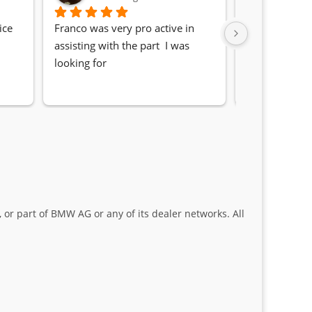
ce 
Franco was very pro active in 
Awesome serv
assisting with the part  I was 
Quick, friendl
looking for
locating the c
my 1 series. S
Sifiso and Kia
 or part of BMW AG or any of its dealer networks. All