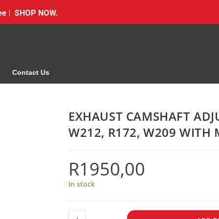
Free | SHOP NOW.
Contact Us
EXHAUST CAMSHAFT ADJU
W212, R172, W209 WITH
R
1950,00
In stock