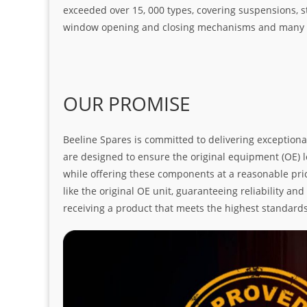
exceeded over 15, 000 types, covering suspensions, s
window opening and closing mechanisms and many ot
OUR PROMISE
Beeline Spares is committed to delivering exceptiona
are designed to ensure the original equipment (OE) loo
while offering these components at a reasonable pric
like the original OE unit, guaranteeing reliability a
receiving a product that meets the highest standard