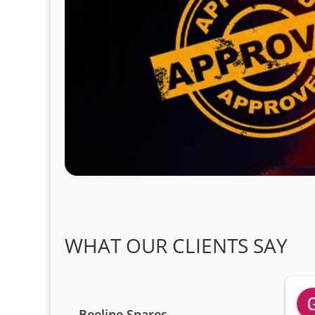
WHAT OUR CLIENTS SAY
Beeline Spares