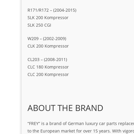
R171/R172 – (2004-2015)
SLK 200 Kompressor
SLK 250 CGI
W209 – (2002-2009)
CLK 200 Kompressor
CL203 – (2008-2011)
CLC 180 Kompressor
CLC 200 Kompressor
ABOUT THE BRAND
“FREY” is a brand of German luxury car parts replace
to the European market for over 15 years. With vigo