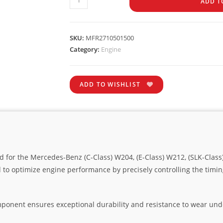
ADD T
SKU:
MFR2710501500
Category:
Engine
ADD TO WISHLIST
d for the Mercedes-Benz (C-Class) W204, (E-Class) W212, (SLK-Class
 to optimize engine performance by precisely controlling the timi
omponent ensures exceptional durability and resistance to wear un