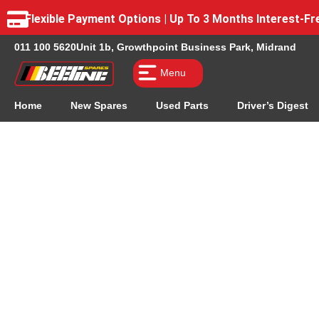
Flexible Payment Options | Up To 3 Months Interest-
011 100 5620
Unit 1b, Growthpoint Business Park, Midrand
Menu
Home
New Spares
Used Parts
Driver’s Digest