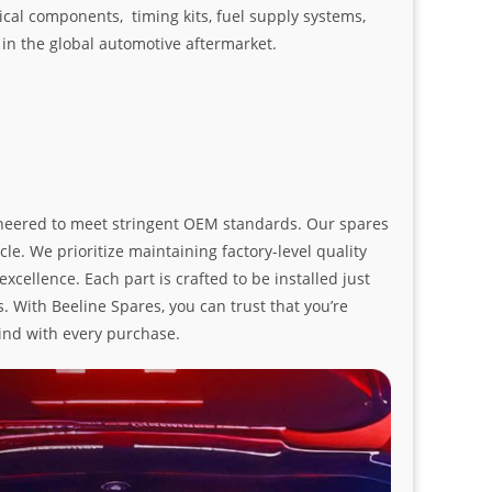
ical components, timing kits, fuel supply systems,
n the global automotive aftermarket.
ngineered to meet stringent OEM standards. Our spares
le. We prioritize maintaining factory-level quality
ellence. Each part is crafted to be installed just
. With Beeline Spares, you can trust that you’re
ind with every purchase.