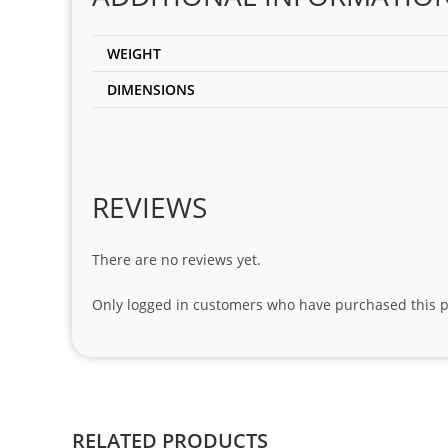
WEIGHT
DIMENSIONS
REVIEWS
There are no reviews yet.
Only logged in customers who have purchased this p
RELATED PRODUCTS