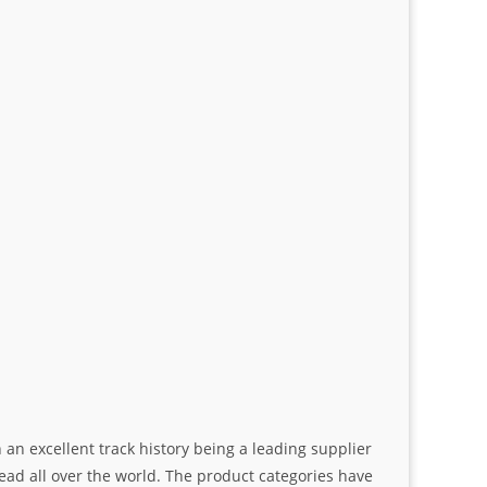
an excellent track history being a leading supplier
ad all over the world. The product categories have