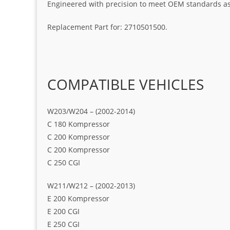
Engineered with precision to meet OEM standards as t
Replacement Part for: 2710501500.
COMPATIBLE VEHICLES
W203/W204 – (2002-2014)
C 180 Kompressor
C 200 Kompressor
C 200 Kompressor
C 250 CGI
W211/W212 – (2002-2013)
E 200 Kompressor
E 200 CGI
E 250 CGI