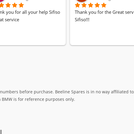
nk you for all your help Sifiso
Thank you for the Great servi
at service
Sifiso!!!
umbers before purchase. Beeline Spares is in no way affiliated to,
rm BMW is for reference purposes only.
N