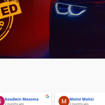
Goodwin Masoma
Moitsi Moitsi
2 months ago
2 months ago