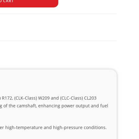
O CART
) R172, (CLK-Class) W209 and (CLC-Class) CL203
ng of the camshaft, enhancing power output and fuel
der high-temperature and high-pressure conditions.