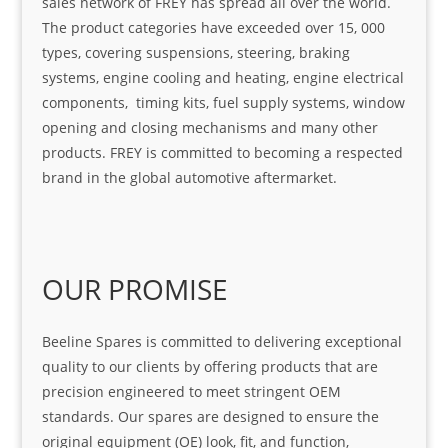
sales network of FREY has spread all over the world.
The product categories have exceeded over 15, 000
types, covering suspensions, steering, braking
systems, engine cooling and heating, engine electrical
components, timing kits, fuel supply systems, window
opening and closing mechanisms and many other
products. FREY is committed to becoming a respected
brand in the global automotive aftermarket.
OUR PROMISE
Beeline Spares is committed to delivering exceptional
quality to our clients by offering products that are
precision engineered to meet stringent OEM
standards. Our spares are designed to ensure the
original equipment (OE) look, fit, and function,