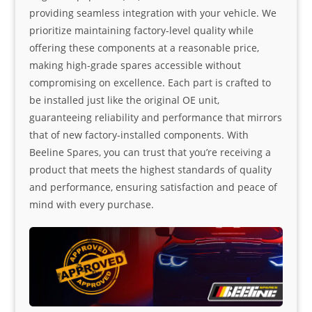
providing seamless integration with your vehicle. We
prioritize maintaining factory-level quality while
offering these components at a reasonable price,
making high-grade spares accessible without
compromising on excellence. Each part is crafted to
be installed just like the original OE unit,
guaranteeing reliability and performance that mirrors
that of new factory-installed components. With
Beeline Spares, you can trust that you’re receiving a
product that meets the highest standards of quality
and performance, ensuring satisfaction and peace of
mind with every purchase.