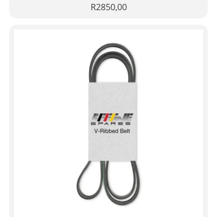
R
2850,00