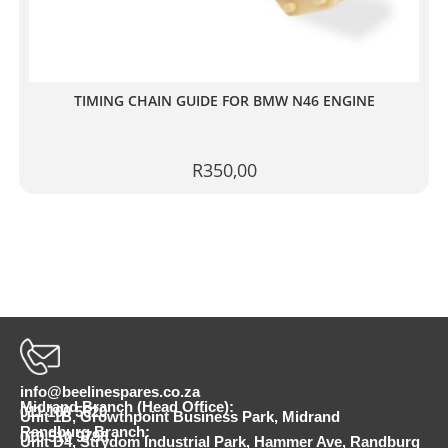
TIMING CHAIN GUIDE FOR BMW N46 ENGINE
R
350,00
info@beelinespares.co.za
Midrand Branch (Head Office):
011 100 5620
Unit 1B, Growthpoint Business Park, Midrand
Randburg Branch:
010 510 9798
Unit D4, Strydom Industrial Park, Hammer Ave, Randburg