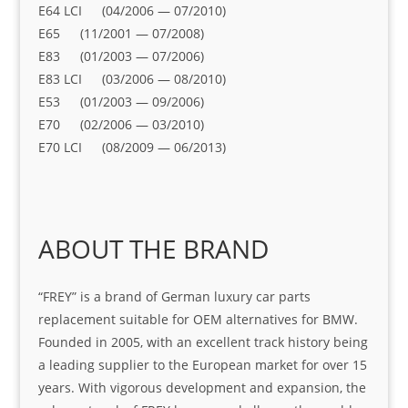
E64 LCI (04/2006 — 07/2010)
E65 (11/2001 — 07/2008)
E83 (01/2003 — 07/2006)
E83 LCI (03/2006 — 08/2010)
E53 (01/2003 — 09/2006)
E70 (02/2006 — 03/2010)
E70 LCI (08/2009 — 06/2013)
ABOUT THE BRAND
“FREY” is a brand of German luxury car parts
replacement suitable for OEM alternatives for BMW.
Founded in 2005, with an excellent track history being
a leading supplier to the European market for over 15
years. With vigorous development and expansion, the