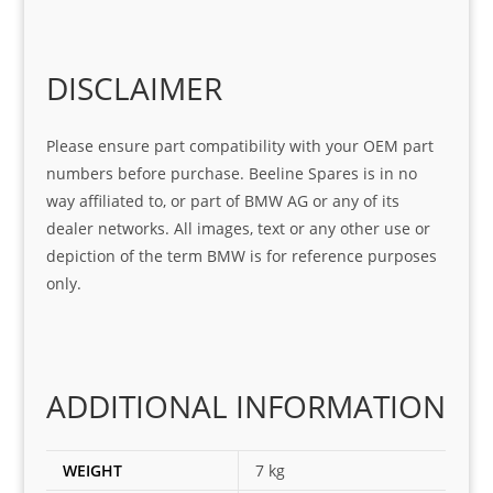
Sifis
ice 
assi
tea
o
Sifis
stin
m. 
Gre
o!!!
g 
Qui
DISCLAIMER
at 
with 
ck, 
serv
the 
frie
Please ensure part compatibility with your OEM part
ice
part  
ndly 
numbers before purchase. Beeline Spares is in no
I 
and 
way affiliated to, or part of BMW AG or any of its
was 
help
dealer networks. All images, text or any other use or
look
ful 
depiction of the term BMW is for reference purposes
ing 
and 
only.
for
loca
ting 
the 
corr
ADDITIONAL INFORMATION
ect 
spar
es 
WEIGHT
7 kg
for 