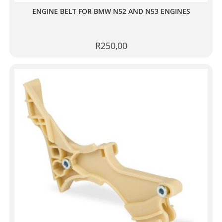
ENGINE BELT FOR BMW N52 AND N53 ENGINES
R
250,00