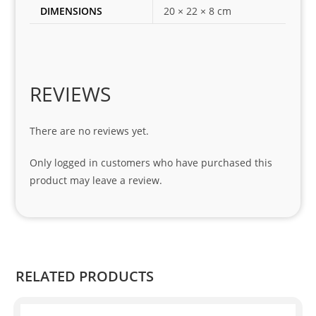
DIMENSIONS
20 × 22 × 8 cm
my 
1 
seri
es. 
Spe
REVIEWS
cial 
tha
There are no reviews yet.
nks 
to 
Only logged in customers who have purchased this
Sifis
product may leave a review.
o 
and 
Kian
.
RELATED PRODUCTS