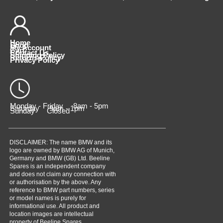
Home
Shop
My Account
Cart
Contact Us
Shipping Policy
Returns Policy
Privacy Policy
Monday - Friday 8am - 5pm
Saturday 9am - 1pm
Sunday Closed
DISCLAIMER: The name BMW and its
logo are owned by BMW AG of Munich,
Germany and BMW (GB) Ltd. Beeline
Spares is an independent company
and does not claim any connection with
or authorisation by the above. Any
reference to BMW part numbers, series
or model names is purely for
informational use. All product and
location images are intellectual
property of Beeline Spares,