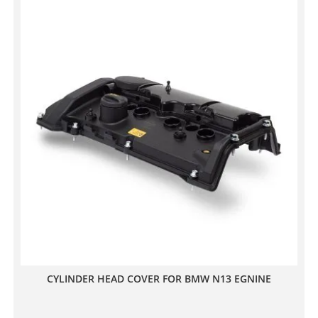
CYLINDER HEAD COVER FOR BMW N13 EGNINE