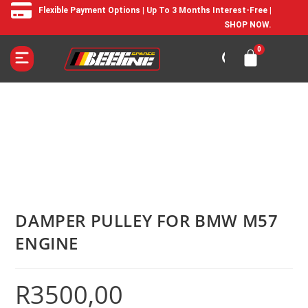
Flexible Payment Options | Up To 3 Months Interest-Free |
SHOP NOW.
DAMPER PULLEY FOR BMW M57
ENGINE
R
3500,00