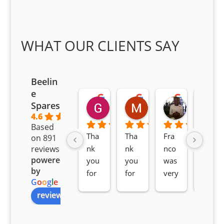
WHAT OUR CLIENTS SAY
Beelin
e
Goodwin Masoma
Moitsi Moitsi
Petros K
Spares
2 months ago
2 months ago
2 months ag
4.6
Based
Tha
Tha
Fra
Awe
on 891
nk 
nk 
nco 
som
reviews
powered
you 
you 
was 
e 
by
for 
for 
very 
serv
G
o
o
g
l
e
all 
the 
pro 
ice 
review us on
you
Gre
acti
fro
r 
at 
ve 
m 
help 
serv
in 
the 