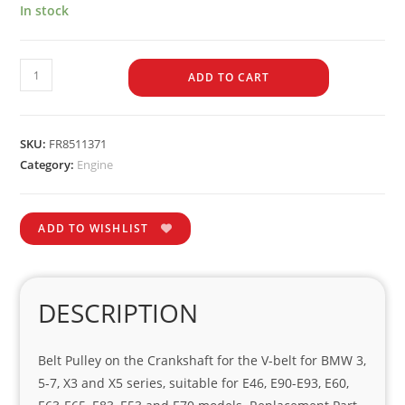
In stock
ADD TO CART
SKU:
FR8511371
Category:
Engine
ADD TO WISHLIST
DESCRIPTION
Belt Pulley on the Crankshaft for the V-belt for BMW 3,
5-7, X3 and X5 series, suitable for E46, E90-E93, E60,