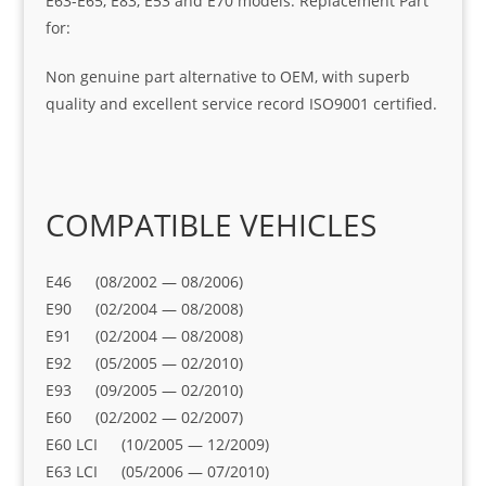
E63-E65, E83, E53 and E70 models. Replacement Part
for:
Non genuine part alternative to OEM, with superb
quality and excellent service record ISO9001 certified.
COMPATIBLE VEHICLES
E46 (08/2002 — 08/2006)
E90 (02/2004 — 08/2008)
E91 (02/2004 — 08/2008)
E92 (05/2005 — 02/2010)
E93 (09/2005 — 02/2010)
E60 (02/2002 — 02/2007)
E60 LCI (10/2005 — 12/2009)
E63 LCI (05/2006 — 07/2010)