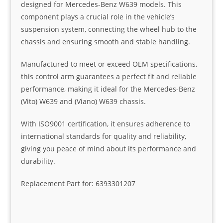
designed for Mercedes-Benz W639 models. This
component plays a crucial role in the vehicle’s
suspension system, connecting the wheel hub to the
chassis and ensuring smooth and stable handling.
Manufactured to meet or exceed OEM specifications,
this control arm guarantees a perfect fit and reliable
performance, making it ideal for the Mercedes-Benz
(Vito) W639 and (Viano) W639 chassis.
With ISO9001 certification, it ensures adherence to
international standards for quality and reliability,
giving you peace of mind about its performance and
durability.
Replacement Part for: 6393301207