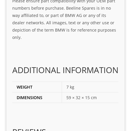
Please ensure part compatibility with your OEM part
ice
part  
ndly 
numbers before purchase. Beeline Spares is in no
I 
and 
way affiliated to, or part of BMW AG or any of its
was 
help
dealer networks. All images, text or any other use or
look
ful 
depiction of the term BMW is for reference purposes
ing 
and 
only.
for
loca
ting 
the 
corr
ADDITIONAL INFORMATION
ect 
spar
es 
WEIGHT
7 kg
for 
DIMENSIONS
59 × 32 × 15 cm
my 
1 
seri
es. 
Spe