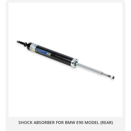
SHOCK ABSORBER FOR BMW E90 MODEL (REAR)