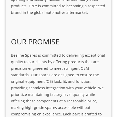
products. FREY is committed to becoming a respected
brand in the global automotive aftermarket.
OUR PROMISE
Beeline Spares is committed to delivering exceptional
quality to our clients by offering products that are
precision engineered to meet stringent OEM
standards. Our spares are designed to ensure the
original equipment (OE) look, fit, and function,
providing seamless integration with your vehicle. We
prioritize maintaining factory-level quality while
offering these components at a reasonable price,
making high-grade spares accessible without
compromising on excellence. Each part is crafted to