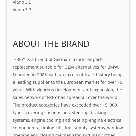
Viano 3.5
Viano 3.7
ABOUT THE BRAND
“FREY” is a brand of German luxury car parts
replacement suitable for OEM alternatives for BMW.
Founded in 2005, with an excellent track history being
a leading supplier to the European market for over 15
years. With vigorous development and expansion, the
sales network of FREY has spread all over the world.
The product categories have exceeded over 15, 000
types, covering suspensions, steering, braking
systems, engine cooling and heating, engine electrical
components, timing kits, fuel supply systems, window
opening and closing mechanisms and many other