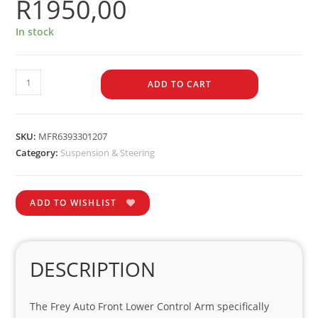
R
1950,00
In stock
ADD TO CART
SKU:
MFR6393301207
Category:
Suspension & Steering
ADD TO WISHLIST
DESCRIPTION
The Frey Auto Front Lower Control Arm specifically