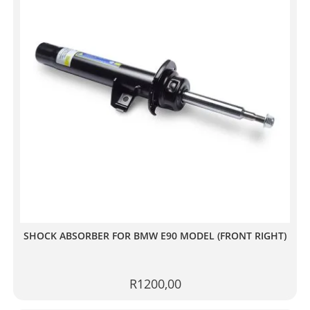
SHOCK ABSORBER FOR BMW E90 MODEL (FRONT RIGHT)
R
1200,00