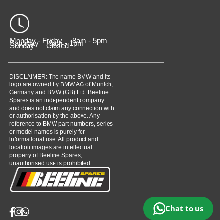
Monday - Friday 8am - 5pm
Saturday 9am - 1pm
Sunday Closed
DISCLAIMER: The name BMW and its
logo are owned by BMW AG of Munich,
Germany and BMW (GB) Ltd. Beeline
Spares is an independent company
and does not claim any connection with
or authorisation by the above. Any
reference to BMW part numbers, series
or model names is purely for
informational use. All product and
location images are intellectual
property of Beeline Spares,
unauthorised use is prohibited.
Chat to us