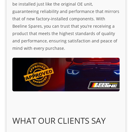
be installed just like the original OE unit,
guaranteeing reliability and performance that mirrors
that of new factory-installed components. With
Beeline Spares, you can trust that you’re receiving a
product that meets the highest standards of quality
and performance, ensuring satisfaction and peace of
mind with every purchase.
WHAT OUR CLIENTS SAY