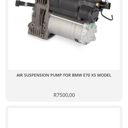
AIR SUSPENSION PUMP FOR BMW E70 X5 MODEL
R
7500,00