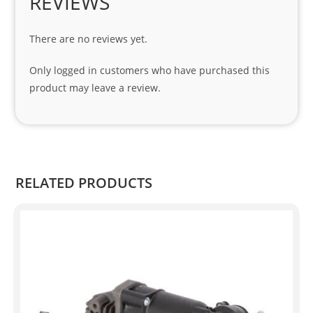
REVIEWS
cial 
tha
There are no reviews yet.
nks 
to 
Only logged in customers who have purchased this
Sifis
product may leave a review.
o 
and 
Kian
.
RELATED PRODUCTS