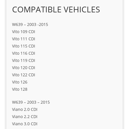
COMPATIBLE VEHICLES
W639 – 2003 -2015
Vito 109 CDI
Vito 111 CDI
Vito 115 CDI
Vito 116 CDI
Vito 119 CDI
Vito 120 CDI
Vito 122 CDI
Vito 126
Vito 128
W639 – 2003 – 2015
Viano 2.0 CDI
Viano 2.2 CDI
Viano 3.0 CDI