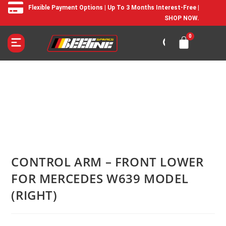
Flexible Payment Options | Up To 3 Months Interest-Free |
SHOP NOW.
CONTROL ARM – FRONT LOWER
FOR MERCEDES W639 MODEL
(RIGHT)