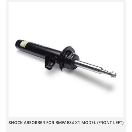
SHOCK ABSORBER FOR BMW E84 X1 MODEL (FRONT LEFT)