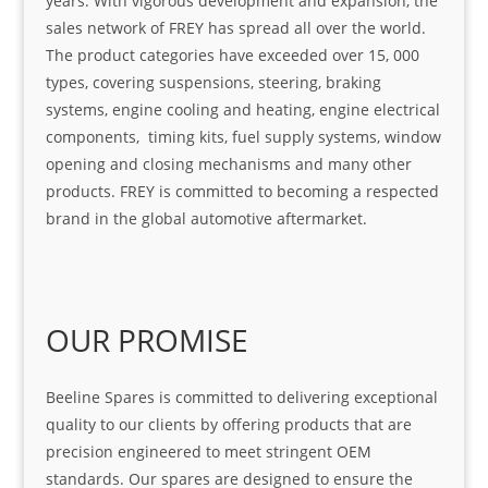
years. With vigorous development and expansion, the
sales network of FREY has spread all over the world.
The product categories have exceeded over 15, 000
types, covering suspensions, steering, braking
systems, engine cooling and heating, engine electrical
components, timing kits, fuel supply systems, window
opening and closing mechanisms and many other
products. FREY is committed to becoming a respected
brand in the global automotive aftermarket.
OUR PROMISE
Beeline Spares is committed to delivering exceptional
quality to our clients by offering products that are
precision engineered to meet stringent OEM
standards. Our spares are designed to ensure the