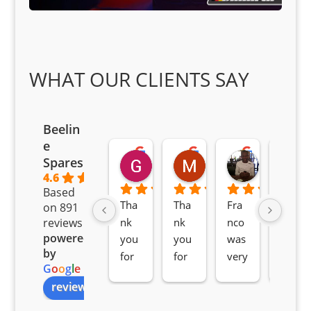
WHAT OUR CLIENTS SAY
Beelin
e
Goodwin Masoma
Moitsi Moitsi
Petros K
Spares
2 months ago
2 months ago
2 months ag
4.6
Based
Tha
Tha
Fra
Awe
on 891
nk 
nk 
nco 
som
reviews
powered
you 
you 
was 
e 
by
for 
for 
very 
serv
G
o
o
g
l
e
all 
the 
pro 
ice 
review us on
you
Gre
acti
fro
r 
at 
ve 
m 