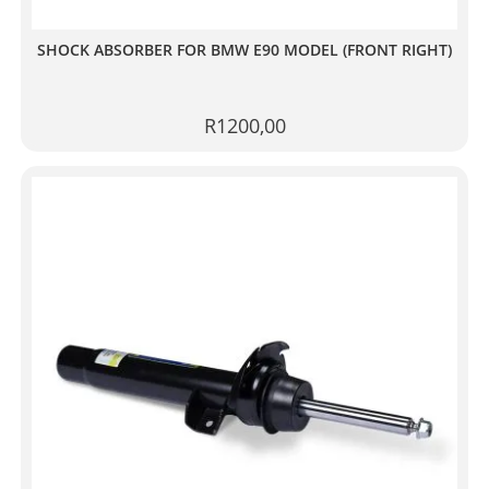
SHOCK ABSORBER FOR BMW E90 MODEL (FRONT RIGHT)
R
1200,00