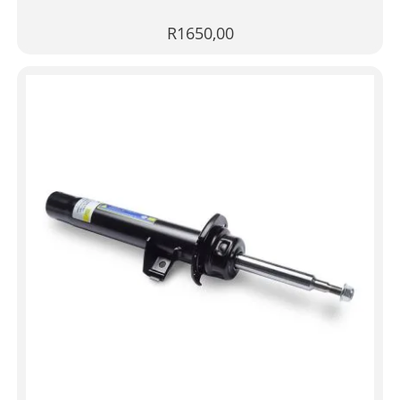
R
1650,00