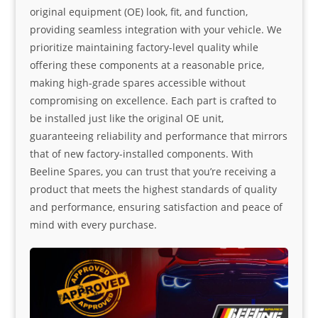
original equipment (OE) look, fit, and function,
providing seamless integration with your vehicle. We
prioritize maintaining factory-level quality while
offering these components at a reasonable price,
making high-grade spares accessible without
compromising on excellence. Each part is crafted to
be installed just like the original OE unit,
guaranteeing reliability and performance that mirrors
that of new factory-installed components. With
Beeline Spares, you can trust that you’re receiving a
product that meets the highest standards of quality
and performance, ensuring satisfaction and peace of
mind with every purchase.