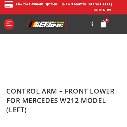
Flexible Payment Options | Up To 3 Months Interest-Free |
SHOP NOW.
CONTROL ARM – FRONT LOWER
FOR MERCEDES W212 MODEL
(LEFT)