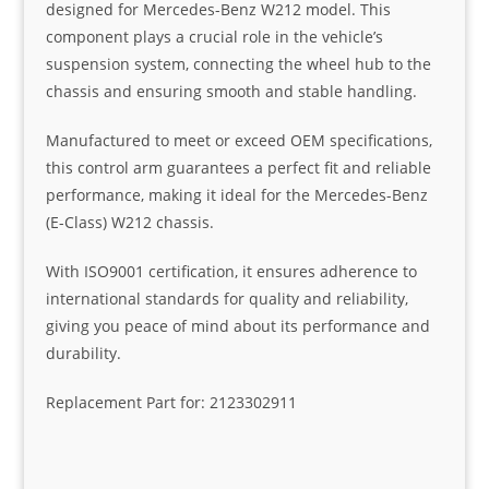
designed for Mercedes-Benz W212 model. This
component plays a crucial role in the vehicle’s
suspension system, connecting the wheel hub to the
chassis and ensuring smooth and stable handling.
Manufactured to meet or exceed OEM specifications,
this control arm guarantees a perfect fit and reliable
performance, making it ideal for the Mercedes-Benz
(E-Class) W212 chassis.
With ISO9001 certification, it ensures adherence to
international standards for quality and reliability,
giving you peace of mind about its performance and
durability.
Replacement Part for: 2123302911