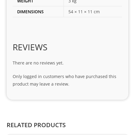
WEIGHT
3 kg
for 
DIMENSIONS
54 × 11 × 11 cm
my 
1 
seri
es. 
Spe
REVIEWS
cial 
tha
There are no reviews yet.
nks 
to 
Only logged in customers who have purchased this
Sifis
product may leave a review.
o 
and 
Kian
.
RELATED PRODUCTS