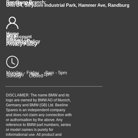
Randburg Branch:
010 510 9798
Unit D4, Strydom Industrial Park, Hammer Ave, Randburg
Home
Shop
My Account
Cart
Contact Us
Shipping Policy
Returns Policy
Privacy Policy
Monday - Friday 8am - 5pm
Saturday 9am - 1pm
Sunday Closed
DISCLAIMER: The name BMW and its
logo are owned by BMW AG of Munich,
Germany and BMW (GB) Ltd. Beeline
Spares is an independent company
and does not claim any connection with
or authorisation by the above. Any
reference to BMW part numbers, series
or model names is purely for
informational use. All product and