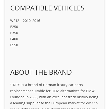
COMPATIBLE VEHICLES
W212 – 2010–2016
E250
E350
E400
E550
ABOUT THE BRAND
“FREY” is a brand of German luxury car parts
replacement suitable for OEM alternatives for BMW.
Founded in 2005, with an excellent track history being
a leading supplier to the European market for over 15