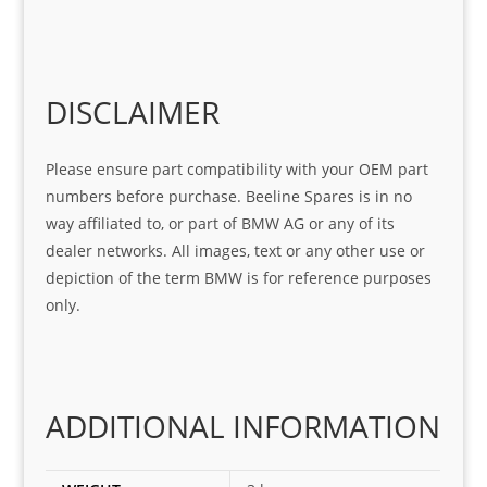
help 
serv
in 
the 
Sifis
ice 
assi
tea
o
Sifis
stin
m. 
Gre
o!!!
g 
Qui
DISCLAIMER
at 
with 
ck, 
serv
the 
frie
Please ensure part compatibility with your OEM part
ice
part  
ndly 
numbers before purchase. Beeline Spares is in no
I 
and 
way affiliated to, or part of BMW AG or any of its
was 
help
dealer networks. All images, text or any other use or
look
ful 
depiction of the term BMW is for reference purposes
ing 
and 
only.
for
loca
ting 
the 
corr
ADDITIONAL INFORMATION
ect 
spar
es 