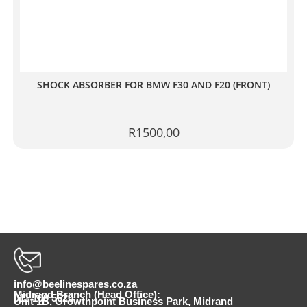
SHOCK ABSORBER FOR BMW F30 AND F20 (FRONT)
R
1500,00
info@beelinespares.co.za
Midrand Branch (Head Office):
011 100 5620
Unit 1B, Growthpoint Business Park, Midrand