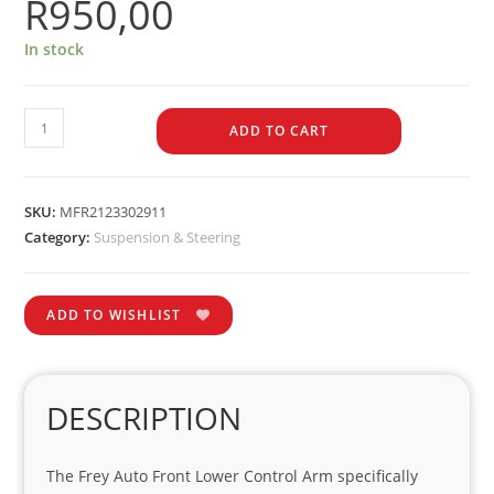
R
950,00
In stock
ADD TO CART
SKU:
MFR2123302911
Category:
Suspension & Steering
ADD TO WISHLIST
DESCRIPTION
The Frey Auto Front Lower Control Arm specifically