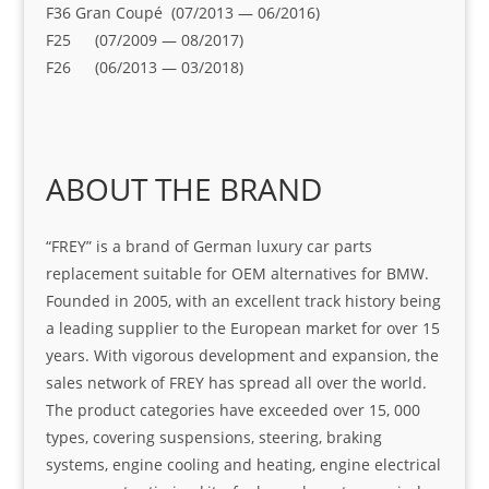
F36 Gran Coupé (07/2013 — 06/2016)
F25 (07/2009 — 08/2017)
F26 (06/2013 — 03/2018)
ABOUT THE BRAND
“FREY” is a brand of German luxury car parts
replacement suitable for OEM alternatives for BMW.
Founded in 2005, with an excellent track history being
a leading supplier to the European market for over 15
years. With vigorous development and expansion, the
sales network of FREY has spread all over the world.
The product categories have exceeded over 15, 000
types, covering suspensions, steering, braking
systems, engine cooling and heating, engine electrical