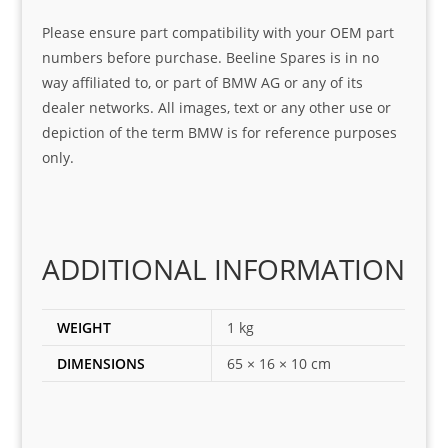
serv
the 
frie
Please ensure part compatibility with your OEM part
ice
part  
ndly 
numbers before purchase. Beeline Spares is in no
I 
and 
way affiliated to, or part of BMW AG or any of its
was 
help
dealer networks. All images, text or any other use or
look
ful 
depiction of the term BMW is for reference purposes
ing 
and 
only.
for
loca
ting 
the 
corr
ADDITIONAL INFORMATION
ect 
spar
es 
WEIGHT
1 kg
for 
DIMENSIONS
65 × 16 × 10 cm
my 
1 
seri
es. 