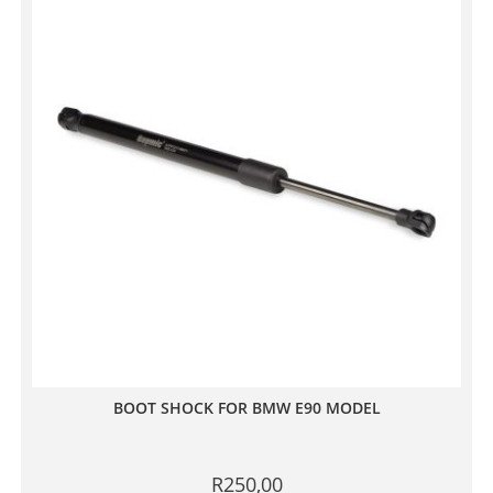
BOOT SHOCK FOR BMW E90 MODEL
R
250,00