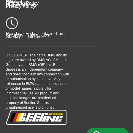
Cart
Contact Us
Shipping Policy
Returns Policy
Privacy Policy
Monday - Friday 8am - 5pm
Saturday 9am - 1pm
Sunday Closed
DISCLAIMER: The name BMW and its
logo are owned by BMW AG of Munich,
Germany and BMW (GB) Ltd. Beeline
Spares is an independent company
and does not claim any connection with
or authorisation by the above. Any
reference to BMW part numbers, series
or model names is purely for
informational use. All product and
location images are intellectual
property of Beeline Spares,
unauthorised use is prohibited.