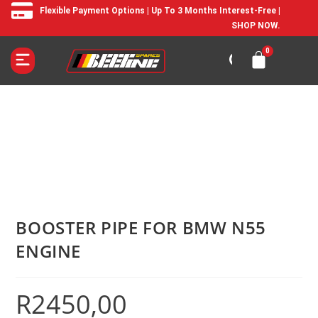
Flexible Payment Options | Up To 3 Months Interest-Free |
SHOP NOW.
BOOSTER PIPE FOR BMW N55
ENGINE
R
2450,00