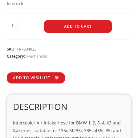
In stock
ADD TO CART
SKU:
FR7604033
Category:
Mechanical
ADD TO WISHLIST
DESCRIPTION
Intercooler Air Intake Hose for BMW 1, 2, 3, 4, X3 and
X4 series, suitable for 135i, M235i, 335i, 435i, 35i and