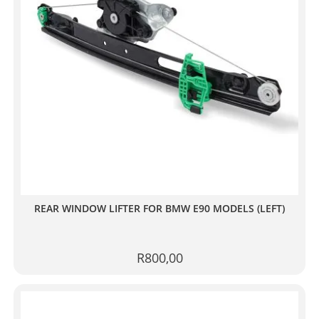
REAR WINDOW LIFTER FOR BMW E90 MODELS (LEFT)
R
800,00