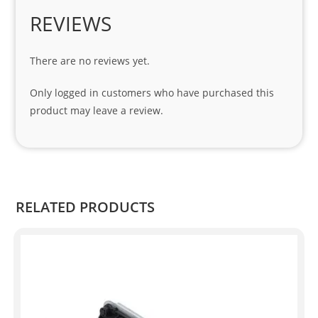
Spe
REVIEWS
cial 
tha
There are no reviews yet.
nks 
to 
Only logged in customers who have purchased this
Sifis
product may leave a review.
o 
and 
Kian
.
RELATED PRODUCTS