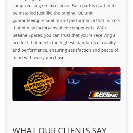
compromising on excellence. Each part is crafted to
be installed just like the original OE unit,
guaranteeing reliability and performance that mirrors
that of new factory-installed components. With
Beeline Spares, you can trust that you’re receiving a
product that meets the highest standards of quality
and performance, ensuring satisfaction and peace of
mind with every purchase.
WHAT OUR CLIENTS SAY