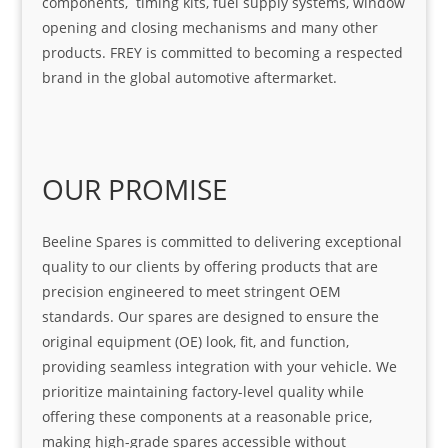
components, timing kits, fuel supply systems, window
opening and closing mechanisms and many other
products. FREY is committed to becoming a respected
brand in the global automotive aftermarket.
OUR PROMISE
Beeline Spares is committed to delivering exceptional
quality to our clients by offering products that are
precision engineered to meet stringent OEM
standards. Our spares are designed to ensure the
original equipment (OE) look, fit, and function,
providing seamless integration with your vehicle. We
prioritize maintaining factory-level quality while
offering these components at a reasonable price,
making high-grade spares accessible without