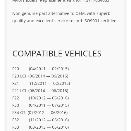
M40i models. Replacement Part for: 13717604033.
Non genuine part alternative to OEM, with superb
quality and excellent service record ISO9001 certified.
COMPATIBLE VEHICLES
F20 (04/2011 — 02/2015)
F20 LCI (06/2014 — 06/2016)
F21 (12/2011 — 02/2015)
F21 LCI (06/2014 — 06/2016)
F22 (10/2012 — 06/2016)
F30 (04/2011 — 07/2015)
F34 GT (07/2012 — 06/2016)
F32 (11/2012 — 06/2016)
F33 (03/2013 — 06/2016)