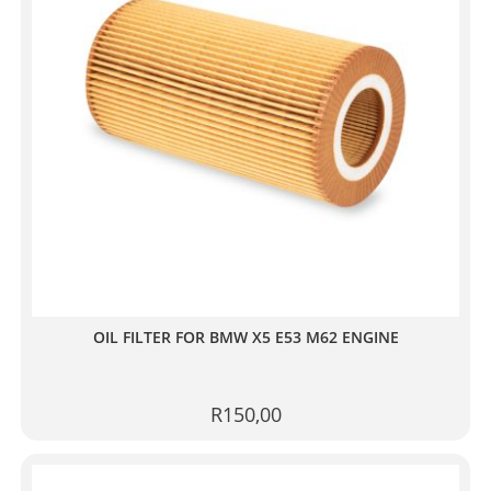
OIL FILTER FOR BMW X5 E53 M62 ENGINE
R
150,00