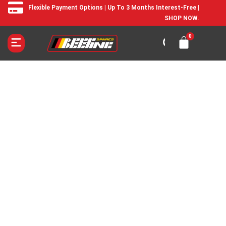
Flexible Payment Options | Up To 3 Months Interest-Free |
SHOP NOW.