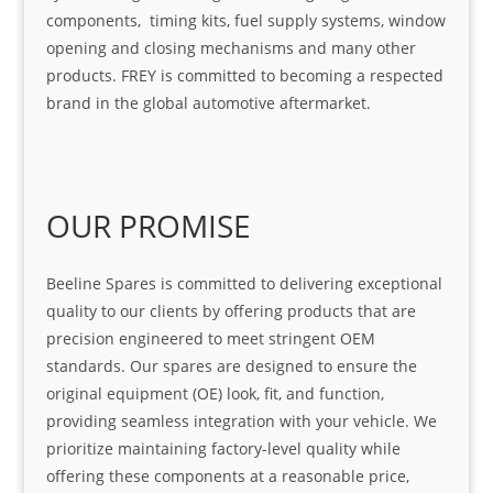
components, timing kits, fuel supply systems, window
opening and closing mechanisms and many other
products. FREY is committed to becoming a respected
brand in the global automotive aftermarket.
OUR PROMISE
Beeline Spares is committed to delivering exceptional
quality to our clients by offering products that are
precision engineered to meet stringent OEM
standards. Our spares are designed to ensure the
original equipment (OE) look, fit, and function,
providing seamless integration with your vehicle. We
prioritize maintaining factory-level quality while
offering these components at a reasonable price,