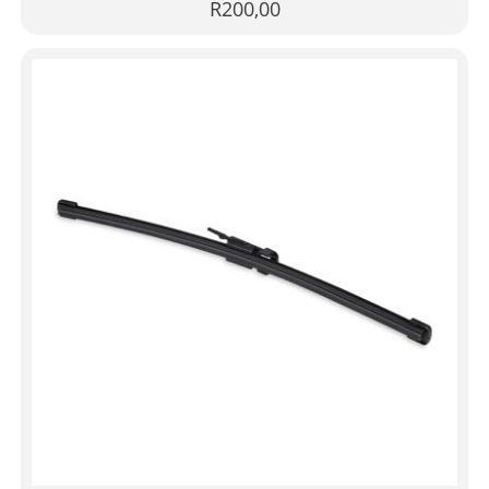
R
200,00