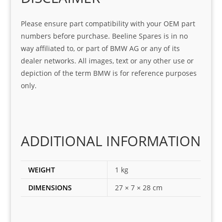
at 
with 
ck, 
serv
the 
frie
Please ensure part compatibility with your OEM part
ice
part  
ndly 
numbers before purchase. Beeline Spares is in no
I 
and 
way affiliated to, or part of BMW AG or any of its
was 
help
dealer networks. All images, text or any other use or
look
ful 
depiction of the term BMW is for reference purposes
ing 
and 
only.
for
loca
ting 
the 
corr
ADDITIONAL INFORMATION
ect 
spar
es 
WEIGHT
1 kg
for 
DIMENSIONS
27 × 7 × 28 cm
my 
1 
seri