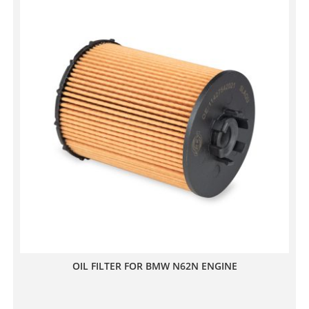
OIL FILTER FOR BMW N62N ENGINE