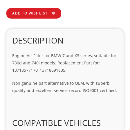
ADD TO WISHLIST
DESCRIPTION
Engine Air Filter for BMW 7 and X3 series, suitable for
730d and 740i models. Replacement Part for:
13718577170, 13718691835.
Non genuine part alternative to OEM, with superb
quality and excellent service record ISO9001 certified.
COMPATIBLE VEHICLES