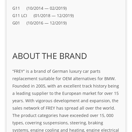
G11 (10/2014 — 02/2019)
G11 LCI (01/2018 — 12/2019)
G01 (10/2016 — 12/2019)
ABOUT THE BRAND
“FREY” is a brand of German luxury car parts
replacement suitable for OEM alternatives for BMW.
Founded in 2005, with an excellent track history being
a leading supplier to the European market for over 15
years. With vigorous development and expansion, the
sales network of FREY has spread all over the world.
The product categories have exceeded over 15, 000
types, covering suspensions, steering, braking
systems, engine cooling and heating, engine electrical