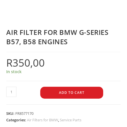
AIR FILTER FOR BMW G-SERIES
B57, B58 ENGINES
R
350,00
In stock
ADD TO CART
SKU:
FR8577170
Categories:
Air Filters for BMW
,
Service Parts