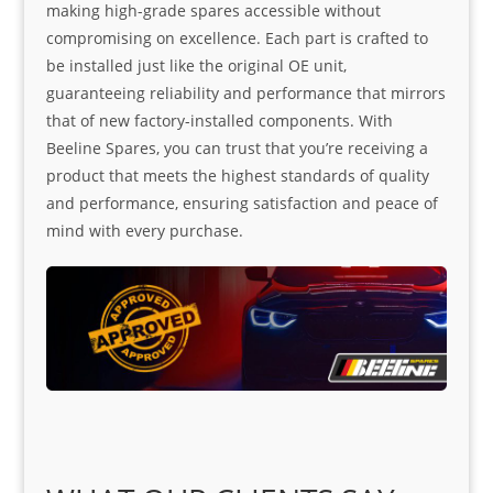
making high-grade spares accessible without
compromising on excellence. Each part is crafted to
be installed just like the original OE unit,
guaranteeing reliability and performance that mirrors
that of new factory-installed components. With
Beeline Spares, you can trust that you’re receiving a
product that meets the highest standards of quality
and performance, ensuring satisfaction and peace of
mind with every purchase.