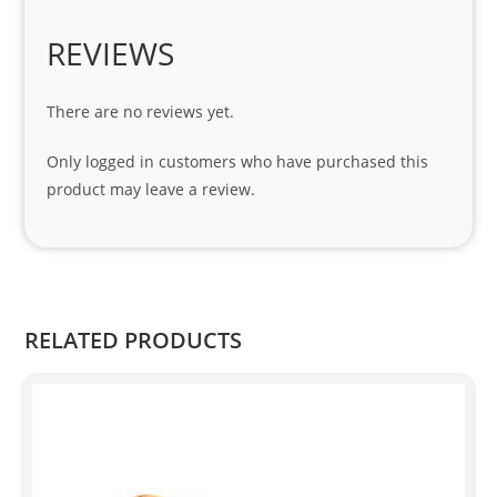
es. 
Spe
REVIEWS
cial 
tha
There are no reviews yet.
nks 
to 
Only logged in customers who have purchased this
Sifis
product may leave a review.
o 
and 
Kian
.
RELATED PRODUCTS