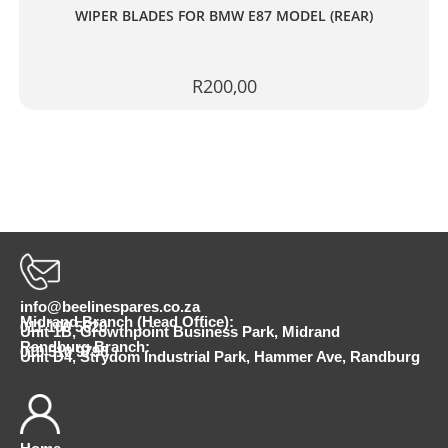
WIPER BLADES FOR BMW E87 MODEL (REAR)
R
200,00
info@beelinespares.co.za
Midrand Branch (Head Office):
011 100 5620
Unit 1B, Growthpoint Business Park, Midrand
Randburg Branch:
010 510 9798
Unit D4, Strydom Industrial Park, Hammer Ave, Randburg