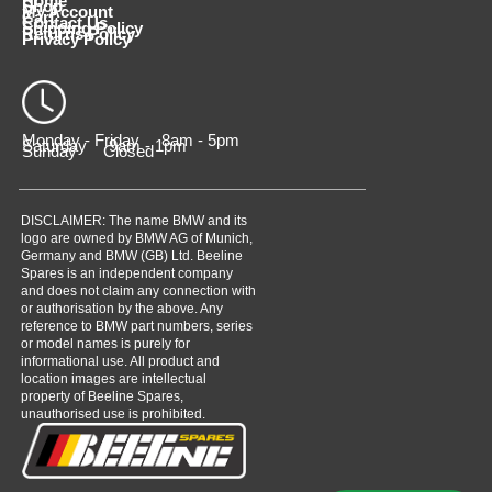
Home
Shop
My Account
Cart
Contact Us
Shipping Policy
Returns Policy
Privacy Policy
Monday - Friday 8am - 5pm
Saturday 9am - 1pm
Sunday Closed
DISCLAIMER: The name BMW and its
logo are owned by BMW AG of Munich,
Germany and BMW (GB) Ltd. Beeline
Spares is an independent company
and does not claim any connection with
or authorisation by the above. Any
reference to BMW part numbers, series
or model names is purely for
informational use. All product and
location images are intellectual
property of Beeline Spares,
unauthorised use is prohibited.