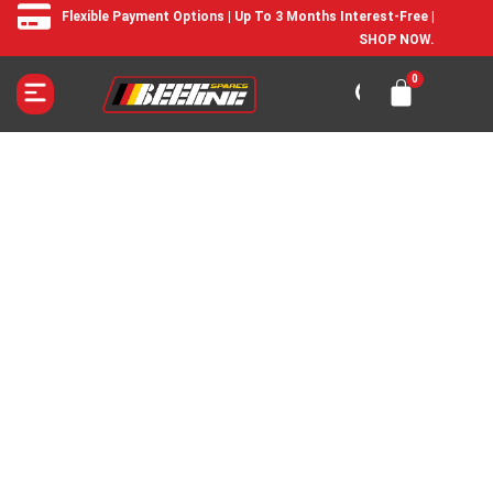
Flexible Payment Options | Up To 3 Months Interest-Free |
SHOP NOW.