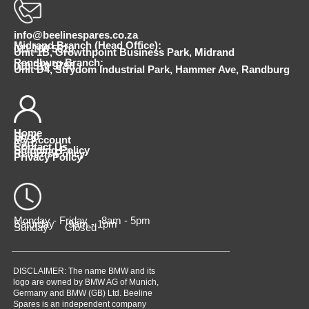
info@beelinespares.co.za
Midrand Branch (Head Office):
011 100 5620
Unit 1B, Growthpoint Business Park, Midrand
Randburg Branch:
010 510 9798
Unit D4, Strydom Industrial Park, Hammer Ave, Randburg
Home
Shop
My Account
Cart
Contact Us
Shipping Policy
Returns Policy
Privacy Policy
Monday - Friday 8am - 5pm
Saturday 9am - 1pm
Sunday Closed
DISCLAIMER: The name BMW and its
logo are owned by BMW AG of Munich,
Germany and BMW (GB) Ltd. Beeline
Spares is an independent company