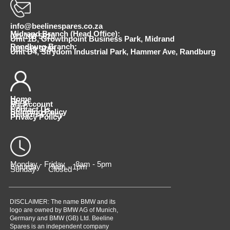
info@beelinespares.co.za
Midrand Branch (Head Office):
011 100 5620
Unit 1B, Growthpoint Business Park, Midrand
Randburg Branch:
010 510 9798
Unit D4, Strydom Industrial Park, Hammer Ave, Randburg
Home
Shop
My Account
Cart
Contact Us
Shipping Policy
Returns Policy
Privacy Policy
Monday - Friday 8am - 5pm
Saturday 9am - 1pm
Sunday Closed
DISCLAIMER: The name BMW and its
logo are owned by BMW AG of Munich,
Germany and BMW (GB) Ltd. Beeline
Spares is an independent company