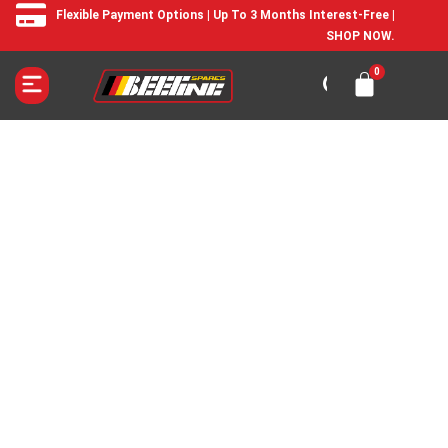
Flexible Payment Options | Up To 3 Months Interest-Free |
SHOP NOW.