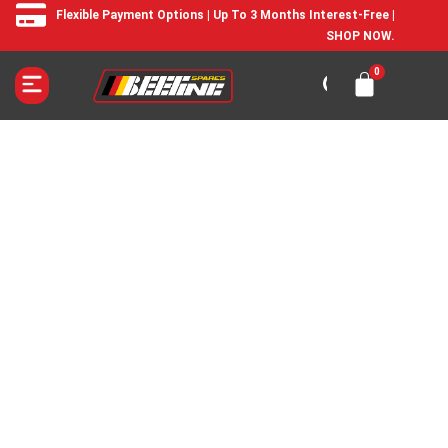
Flexible Payment Options | Up To 3 Months Interest-Free |
SHOP NOW.