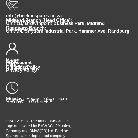
info@beelinespares.co.za
Midrand Branch (Head Office):
011 100 5620
Unit 1B, Growthpoint Business Park, Midrand
Randburg Branch:
010 510 9798
Unit D4, Strydom Industrial Park, Hammer Ave, Randburg
Home
Shop
My Account
Cart
Contact Us
Shipping Policy
Returns Policy
Privacy Policy
Monday - Friday 8am - 5pm
Saturday 9am - 1pm
Sunday Closed
DISCLAIMER: The name BMW and its
logo are owned by BMW AG of Munich,
Germany and BMW (GB) Ltd. Beeline
Spares is an independent company